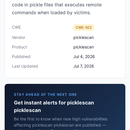
code in pickle files that executes remote
commands when loaded by victims.
CWE
CWE-502
Vendor
picklescan
Product
picklescan
Published
Jul 4, 2026
Last Updated
Jul 7, 2026
STAY AHEAD OF THE NEXT ONE
Get instant alerts for picklescan
picklescan
Be the first to know when new high vulnerabilities
affecting picklescan picklescan are published —