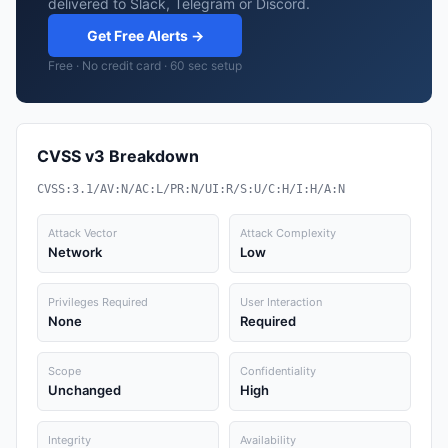
delivered to Slack, Telegram or Discord.
Get Free Alerts →
Free · No credit card · 60 sec setup
CVSS v3 Breakdown
CVSS:3.1/AV:N/AC:L/PR:N/UI:R/S:U/C:H/I:H/A:N
Attack Vector
Attack Complexity
Network
Low
Privileges Required
User Interaction
None
Required
Scope
Confidentiality
Unchanged
High
Integrity
Availability