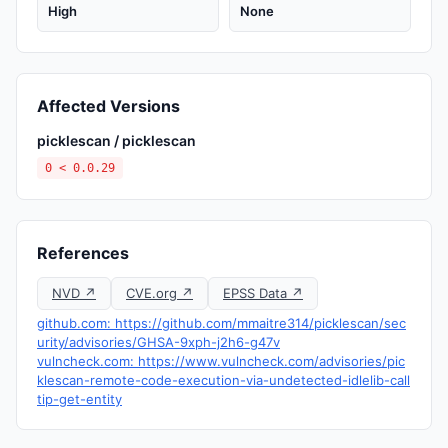
High
None
Affected Versions
picklescan / picklescan
0 < 0.0.29
References
NVD ↗
CVE.org ↗
EPSS Data ↗
github.com: https://github.com/mmaitre314/picklescan/sec
urity/advisories/GHSA-9xph-j2h6-g47v
vulncheck.com: https://www.vulncheck.com/advisories/pic
klescan-remote-code-execution-via-undetected-idlelib-call
tip-get-entity