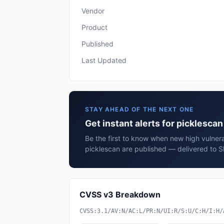
Vendor
Product
Published
Last Updated
STAY AHEAD OF THE NEXT ONE
Get instant alerts for picklesca
Be the first to know when new high vulnerab
picklescan are published — delivered to S
CVSS v3 Breakdown
CVSS:3.1/AV:N/AC:L/PR:N/UI:R/S:U/C:H/I:H/