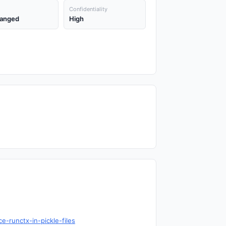
Confidentiality
anged
High
-runctx-in-pickle-files