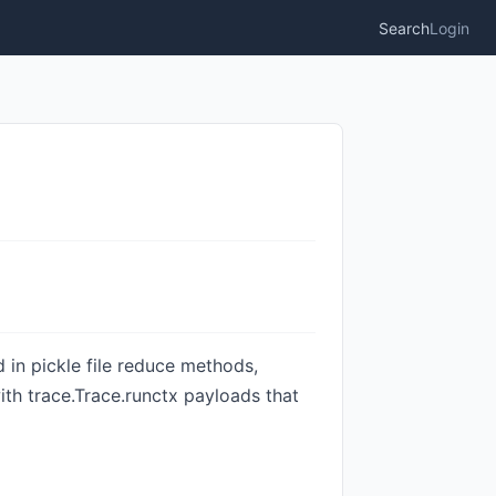
Search
Login
d in pickle file reduce methods,
ith trace.Trace.runctx payloads that