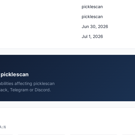
picklescan
picklescan
Jun 30, 2026
Jul 1, 2026
n picklescan
ilities affecting picklescan
lack, Telegram or Discord.
A:N