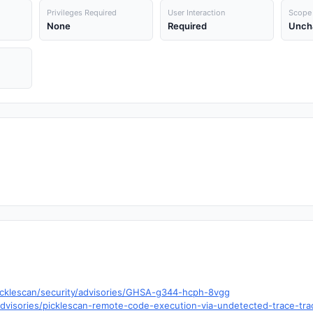
Privileges Required
User Interaction
Scope
None
Required
Unch
icklescan/security/advisories/GHSA-g344-hcph-8vgg
visories/picklescan-remote-code-execution-via-undetected-trace-trace