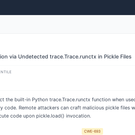
n via Undetected trace.Trace.runctx in Pickle Files
ENTILE
ct the built-in Python trace.Trace.runctx function when use
ry code. Remote attackers can craft malicious pickle files w
ute code upon pickle.load() invocation.
CWE-693