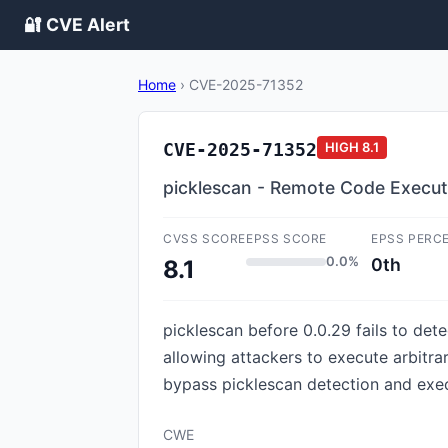
🔐 CVE Alert
Home
›
CVE-2025-71352
CVE-2025-71352
HIGH
8.1
picklescan - Remote Code Executio
CVSS SCORE
EPSS SCORE
EPSS PERC
0.0%
0th
8.1
picklescan before 0.0.29 fails to dete
allowing attackers to execute arbitra
bypass picklescan detection and exec
CWE