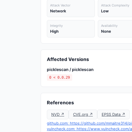
Attack Vector
Attack Complexity
Network
Low
Integrity
Availability
High
None
Affected Versions
picklescan / picklescan
0 < 0.0.29
References
NVD ↗
CVE.org ↗
EPSS Data ↗
github.com: https://github.com/mmaitre314/p
vulncheck.com: https://www.vulncheck.com/ad