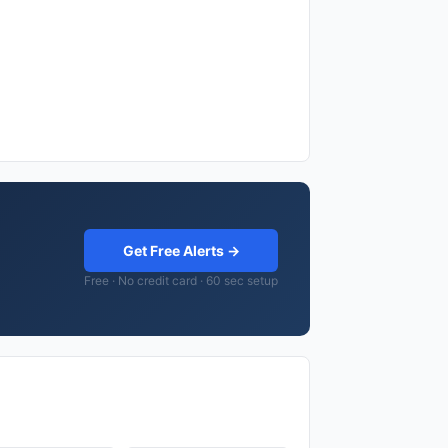
Get Free Alerts →
Free · No credit card · 60 sec setup