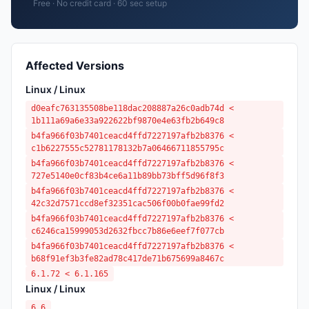
Free · No credit card · 60 sec setup
Affected Versions
Linux / Linux
d0eafc763135508be118dac208887a26c0adb74d <
1b111a69a6e33a922622bf9870e4e63fb2b649c8
b4fa966f03b7401ceacd4ffd7227197afb2b8376 <
c1b6227555c52781178132b7a06466711855795c
b4fa966f03b7401ceacd4ffd7227197afb2b8376 <
727e5140e0cf83b4ce6a11b89bb73bff5d96f8f3
b4fa966f03b7401ceacd4ffd7227197afb2b8376 <
42c32d7571ccd8ef32351cac506f00b0fae99fd2
b4fa966f03b7401ceacd4ffd7227197afb2b8376 <
c6246ca15999053d2632fbcc7b86e6eef7f077cb
b4fa966f03b7401ceacd4ffd7227197afb2b8376 <
b68f91ef3b3fe82ad78c417de71b675699a8467c
6.1.72 < 6.1.165
Linux / Linux
6.6