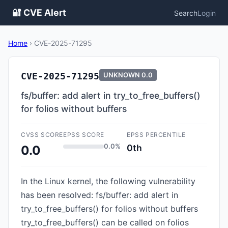
🔐 CVE Alert
Search
Login
Home
›
CVE-2025-71295
CVE-2025-71295
UNKNOWN
0.0
fs/buffer: add alert in try_to_free_buffers()
for folios without buffers
CVSS SCORE
EPSS SCORE
EPSS PERCENTILE
0.0%
0th
0.0
In the Linux kernel, the following vulnerability
has been resolved: fs/buffer: add alert in
try_to_free_buffers() for folios without buffers
try_to_free_buffers() can be called on folios