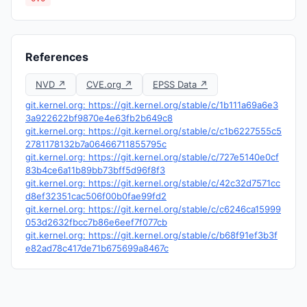
References
NVD ↗
CVE.org ↗
EPSS Data ↗
git.kernel.org: https://git.kernel.org/stable/c/1b111a69a6e3
3a922622bf9870e4e63fb2b649c8
git.kernel.org: https://git.kernel.org/stable/c/c1b6227555c5
2781178132b7a06466711855795c
git.kernel.org: https://git.kernel.org/stable/c/727e5140e0cf
83b4ce6a11b89bb73bff5d96f8f3
git.kernel.org: https://git.kernel.org/stable/c/42c32d7571cc
d8ef32351cac506f00b0fae99fd2
git.kernel.org: https://git.kernel.org/stable/c/c6246ca15999
053d2632fbcc7b86e6eef7f077cb
git.kernel.org: https://git.kernel.org/stable/c/b68f91ef3b3f
e82ad78c417de71b675699a8467c