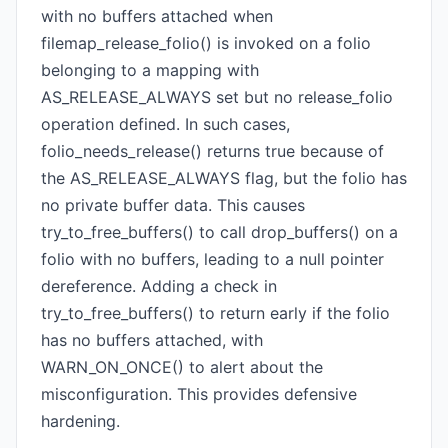
with no buffers attached when
filemap_release_folio() is invoked on a folio
belonging to a mapping with
AS_RELEASE_ALWAYS set but no release_folio
operation defined. In such cases,
folio_needs_release() returns true because of
the AS_RELEASE_ALWAYS flag, but the folio has
no private buffer data. This causes
try_to_free_buffers() to call drop_buffers() on a
folio with no buffers, leading to a null pointer
dereference. Adding a check in
try_to_free_buffers() to return early if the folio
has no buffers attached, with
WARN_ON_ONCE() to alert about the
misconfiguration. This provides defensive
hardening.