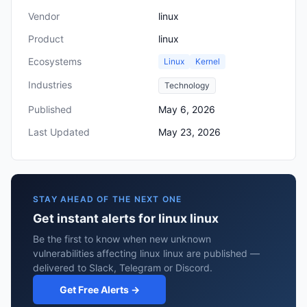
Vendor
linux
Product
linux
Ecosystems
Linux
Kernel
Industries
Technology
Published
May 6, 2026
Last Updated
May 23, 2026
STAY AHEAD OF THE NEXT ONE
Get instant alerts for linux linux
Be the first to know when new unknown
vulnerabilities affecting linux linux are published —
delivered to Slack, Telegram or Discord.
Get Free Alerts →