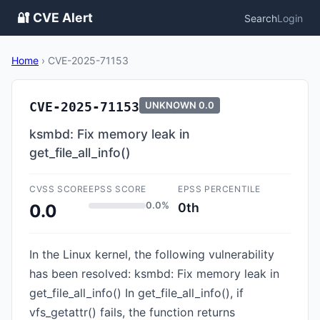
🔐 CVE Alert
Search
Login
Home
›
CVE-2025-71153
CVE-2025-71153
UNKNOWN
0.0
ksmbd: Fix memory leak in
get_file_all_info()
CVSS SCORE
EPSS SCORE
EPSS PERCENTILE
0.0%
0th
0.0
In the Linux kernel, the following vulnerability
has been resolved: ksmbd: Fix memory leak in
get_file_all_info() In get_file_all_info(), if
vfs_getattr() fails, the function returns