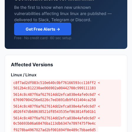
Be the first to know when new unknown
vulnerabilities affecting linux linux are published —
delivered to Slack, Telegram or Discord.
Get Free Alerts →
Free · No credit card · 60 sec setup
Affected Versions
Linux / Linux
c8f7ad2df083c510e640c0bf76166593cc116ff2 <
5012b4c812230ae066902a00442708c999111183
5614c8c487f6af627614dd2efca038e4afe0c6d7 <
676907004256e0226c7ed3691db9f431404ca258
5614c8c487f6af627614dd2efca038e4afe0c6d7 <
d026f47db68638521df8543535ef863814fb01b1
5614c8c487f6af627614dd2efca038e4afe0c6d7 <
0c56693b06a68476ba113db6347e7897475f9e4c
f9278ba4967027ad2bf001694f0e489c7bbae6d5