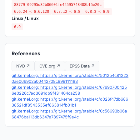
88779f09295d82b86601fe42595748488bf5e20c
6.6.24 < 6.6.120
6.7.12 < 6.8
6.8.3 < 6.9
Linux / Linux
6.9
References
NVD ↗
CVE.org ↗
EPSS Data ↗
git.kernel.org: https://git.kernel.org/stable/c/5012b4c81223
0ae066902a00442708c999111183
git.kernel.org: https://git.kernel.org/stable/c/67690700425
6e0226c7ed3691db9f431404ca258
git.kernel.org: https://git.kernel.org/stable/c/d026f47db686
38521df8543535ef863814fb01b1
git.kernel.org: https://git.kernel.org/stable/c/0c56693b06a
68476ba113db6347e7897475f9e4c