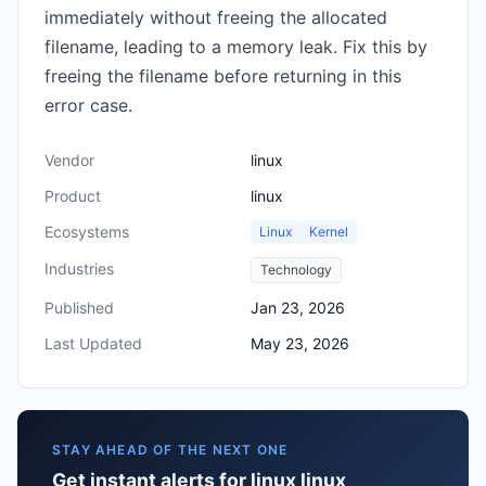
immediately without freeing the allocated
filename, leading to a memory leak. Fix this by
freeing the filename before returning in this
error case.
Vendor
linux
Product
linux
Ecosystems
Linux
Kernel
Industries
Technology
Published
Jan 23, 2026
Last Updated
May 23, 2026
STAY AHEAD OF THE NEXT ONE
Get instant alerts for linux linux