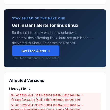
STAY AHEAD OF THE NEXT ONE
Get instant alerts for linux linux
Be the first to know when new unknown
vulnerabilities affecting linux linux are published —
delivered to Slack, Telegram or Discord.
Get Free Alerts →
Free · No credit card · 60 sec setup
Affected Versions
Linux / Linux
5dc615520c4dfb358245680f1904bad61116648e <
fd43edf357a3a1f5ed1c4bf450b60001c9091c39
5dc615520c4dfb358245680f1904bad61116648e <
0d666db731e95890e0eda7ea61bc925fd2be90c6