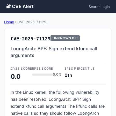
🔐 CVE Alert
Search
Login
Home
›
CVE-2025-71129
CVE-2025-71129
UNKNOWN
0.0
LoongArch: BPF: Sign extend kfunc call
arguments
CVSS SCORE
EPSS SCORE
EPSS PERCENTILE
0.0%
0th
0.0
In the Linux kernel, the following vulnerability
has been resolved: LoongArch: BPF: Sign
extend kfunc call arguments The kfunc calls are
native calls so they should follow LoongArch