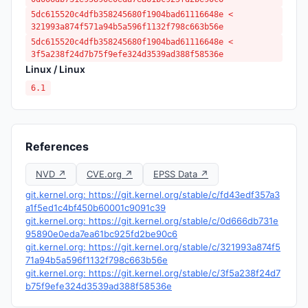
5dc615520c4dfb358245680f1904bad61116648e <
321993a874f571a94b5a596f1132f798c663b56e
5dc615520c4dfb358245680f1904bad61116648e <
3f5a238f24d7b75f9efe324d3539ad388f58536e
Linux / Linux
6.1
References
NVD ↗
CVE.org ↗
EPSS Data ↗
git.kernel.org: https://git.kernel.org/stable/c/fd43edf357a3
a1f5ed1c4bf450b60001c9091c39
git.kernel.org: https://git.kernel.org/stable/c/0d666db731e
95890e0eda7ea61bc925fd2be90c6
git.kernel.org: https://git.kernel.org/stable/c/321993a874f5
71a94b5a596f1132f798c663b56e
git.kernel.org: https://git.kernel.org/stable/c/3f5a238f24d7
b75f9efe324d3539ad388f58536e