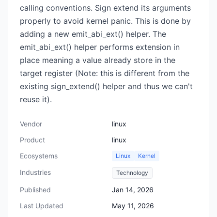
calling conventions. Sign extend its arguments
properly to avoid kernel panic. This is done by
adding a new emit_abi_ext() helper. The
emit_abi_ext() helper performs extension in
place meaning a value already store in the
target register (Note: this is different from the
existing sign_extend() helper and thus we can't
reuse it).
Vendor
linux
Product
linux
Ecosystems
Linux
Kernel
Industries
Technology
Published
Jan 14, 2026
Last Updated
May 11, 2026