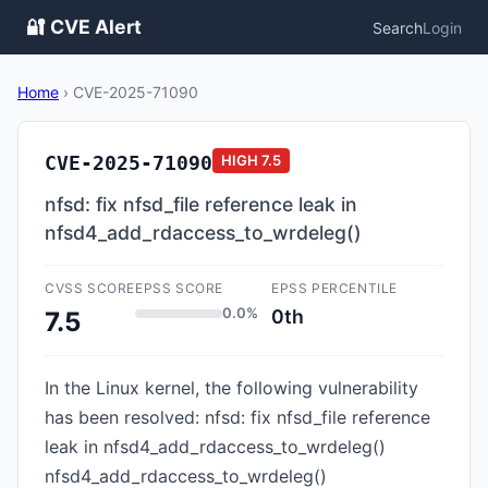
🔐 CVE Alert
Search
Login
Home
›
CVE-2025-71090
CVE-2025-71090
HIGH
7.5
nfsd: fix nfsd_file reference leak in
nfsd4_add_rdaccess_to_wrdeleg()
CVSS SCORE
EPSS SCORE
EPSS PERCENTILE
0.0%
0th
7.5
In the Linux kernel, the following vulnerability
has been resolved: nfsd: fix nfsd_file reference
leak in nfsd4_add_rdaccess_to_wrdeleg()
nfsd4_add_rdaccess_to_wrdeleg()