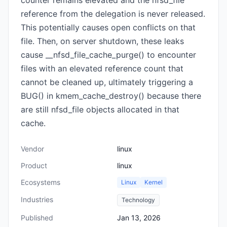
counter remains elevated and the nfsd_file
reference from the delegation is never released.
This potentially causes open conflicts on that
file. Then, on server shutdown, these leaks
cause __nfsd_file_cache_purge() to encounter
files with an elevated reference count that
cannot be cleaned up, ultimately triggering a
BUG() in kmem_cache_destroy() because there
are still nfsd_file objects allocated in that
cache.
Vendor
linux
Product
linux
Ecosystems
Linux
Kernel
Industries
Technology
Published
Jan 13, 2026