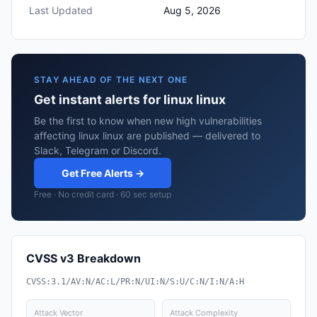
Last Updated
Aug 5, 2026
STAY AHEAD OF THE NEXT ONE
Get instant alerts for linux linux
Be the first to know when new high vulnerabilities
affecting linux linux are published — delivered to
Slack, Telegram or Discord.
Get Free Alerts →
Free · No credit card · 60 sec setup
CVSS v3 Breakdown
CVSS:3.1/AV:N/AC:L/PR:N/UI:N/S:U/C:N/I:N/A:H
Attack Vector
Attack Complexity