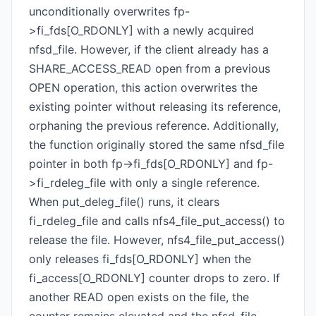
unconditionally overwrites fp-
>fi_fds[O_RDONLY] with a newly acquired
nfsd_file. However, if the client already has a
SHARE_ACCESS_READ open from a previous
OPEN operation, this action overwrites the
existing pointer without releasing its reference,
orphaning the previous reference. Additionally,
the function originally stored the same nfsd_file
pointer in both fp->fi_fds[O_RDONLY] and fp-
>fi_rdeleg_file with only a single reference.
When put_deleg_file() runs, it clears
fi_rdeleg_file and calls nfs4_file_put_access() to
release the file. However, nfs4_file_put_access()
only releases fi_fds[O_RDONLY] when the
fi_access[O_RDONLY] counter drops to zero. If
another READ open exists on the file, the