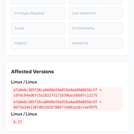
Privileges Required
User Interaction
Scope
Confidentiality
Integrity
Availability
Affected Versions
Linux / Linux
e7a8ebc305f26cab608e59a916a4ae89d6656c5f <
c07dc84ed67c5a182273171639bacbbb87c12175
e7a8ebc305f26cab608e59a916a4ae89d6656c5f <
8072e34e1387d03102b788677d491e2bcceef6f5
Linux / Linux
6.17