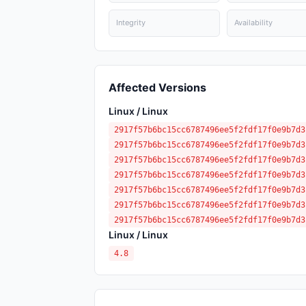
Integrity
Availability
Affected Versions
Linux / Linux
2917f57b6bc15cc6787496ee5f2fdf17f0e9b7d3
2917f57b6bc15cc6787496ee5f2fdf17f0e9b7d3
2917f57b6bc15cc6787496ee5f2fdf17f0e9b7d3
2917f57b6bc15cc6787496ee5f2fdf17f0e9b7d3
2917f57b6bc15cc6787496ee5f2fdf17f0e9b7d3
2917f57b6bc15cc6787496ee5f2fdf17f0e9b7d3
2917f57b6bc15cc6787496ee5f2fdf17f0e9b7d3
Linux / Linux
4.8