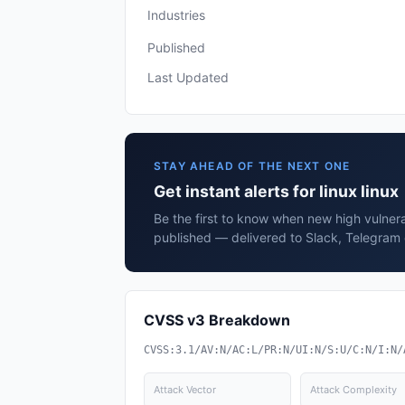
Industries
Published
Last Updated
STAY AHEAD OF THE NEXT ONE
Get instant alerts for linux linux
Be the first to know when new high vulnerabi
published — delivered to Slack, Telegram 
CVSS v3 Breakdown
CVSS:3.1/AV:N/AC:L/PR:N/UI:N/S:U/C:N/I:N/
Attack Vector
Attack Complexity