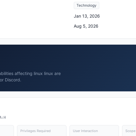
Technology
Jan 13, 2026
Aug 5, 2026
lities affecting linux linux are
or Discord.
A:H
Privileges Required
User Interaction
Scope