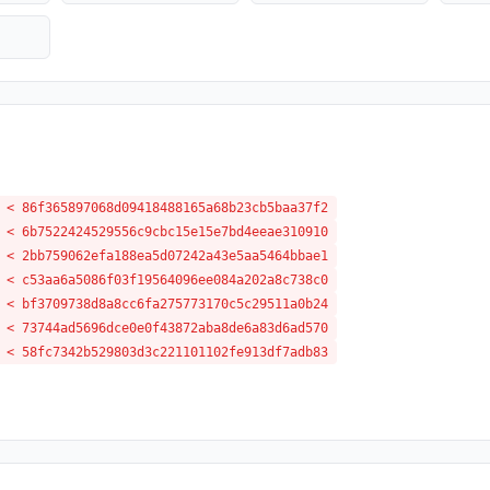
 < 86f365897068d09418488165a68b23cb5baa37f2
 < 6b7522424529556c9cbc15e15e7bd4eeae310910
 < 2bb759062efa188ea5d07242a43e5aa5464bbae1
 < c53aa6a5086f03f19564096ee084a202a8c738c0
 < bf3709738d8a8cc6fa275773170c5c29511a0b24
 < 73744ad5696dce0e0f43872aba8de6a83d6ad570
 < 58fc7342b529803d3c221101102fe913df7adb83