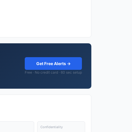
Get Free Alerts →
Free · No credit card · 60 sec setup
Confidentiality