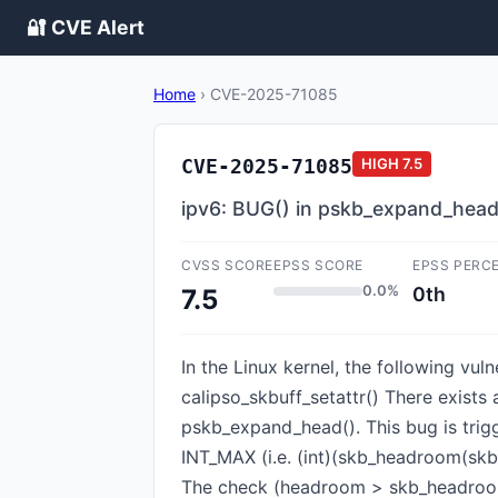
🔐 CVE Alert
Home
›
CVE-2025-71085
CVE-2025-71085
HIGH
7.5
ipv6: BUG() in pskb_expand_head()
CVSS SCORE
EPSS SCORE
EPSS PERC
0.0%
0th
7.5
In the Linux kernel, the following vu
calipso_skbuff_setattr() There exist
pskb_expand_head(). This bug is trig
INT_MAX (i.e. (int)(skb_headroom(skb) 
The check (headroom > skb_headroom(