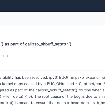
 as part of calipso_skbuff_setattr()
ENTILE
lnerability has been resolved: ipv6: BUG() in pskb_expand_he
s a kernel oops caused by a BUG_ON(nhead < 0) at net/core/
gered as part of the calipso_skbuff_setattr() routine whe
+ len_delta) < 0). The root cause of the bug is due to an i
skb)) is meant to ensure that delta = headroom - skb_he