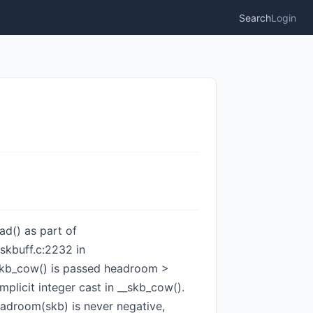
Search
Login
ad() as part of
skbuff.c:2232 in
n skb_cow() is passed headroom >
mplicit integer cast in __skb_cow().
adroom(skb) is never negative,