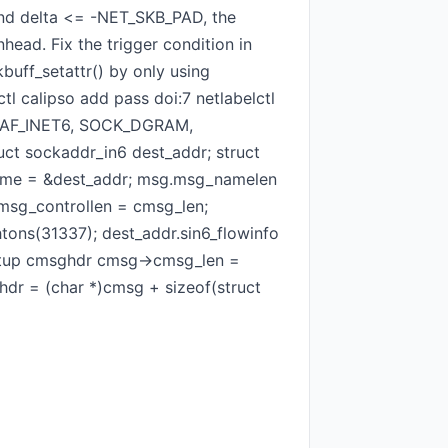
nd delta <= -NET_SKB_PAD, the
ead. Fix the trigger condition in
buff_setattr() by only using
tl calipso add pass doi:7 netlabelctl
ket(AF_INET6, SOCK_DGRAM,
ct sockaddr_in6 dest_addr; struct
_name = &dest_addr; msg.msg_namelen
msg_controllen = cmsg_len;
tons(31337); dest_addr.sin6_flowinfo
 setup cmsghdr cmsg->cmsg_len =
r = (char *)cmsg + sizeof(struct