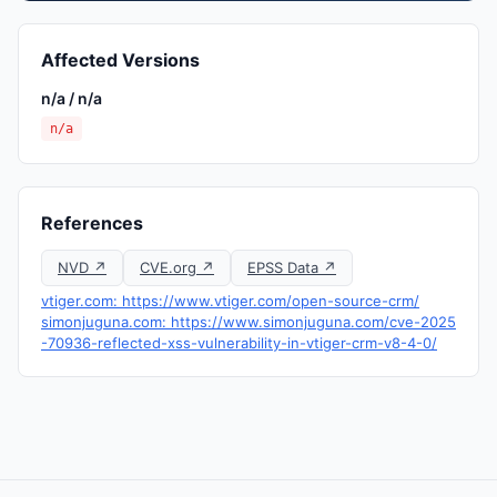
Affected Versions
n/a / n/a
n/a
References
NVD ↗
CVE.org ↗
EPSS Data ↗
vtiger.com: https://www.vtiger.com/open-source-crm/
simonjuguna.com: https://www.simonjuguna.com/cve-2025
-70936-reflected-xss-vulnerability-in-vtiger-crm-v8-4-0/