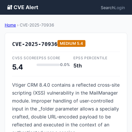
🔐 CVE Alert
Search
Login
Home
›
CVE-2025-70936
CVE-2025-70936
MEDIUM
5.4
CVSS SCORE
EPSS SCORE
EPSS PERCENTILE
0.0%
5th
5.4
Vtiger CRM 8.4.0 contains a reflected cross-site
scripting (XSS) vulnerability in the MailManager
module. Improper handling of user-controlled
input in the _folder parameter allows a specially
crafted, double URL-encoded payload to be
reflected and executed in the context of an