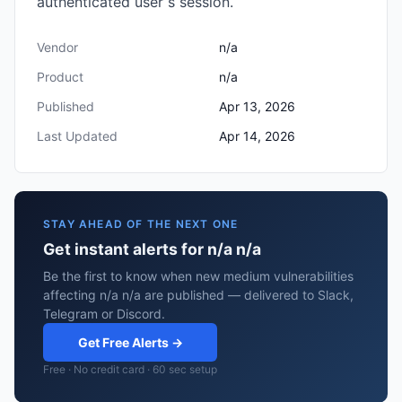
authenticated user s session.
Vendor
n/a
Product
n/a
Published
Apr 13, 2026
Last Updated
Apr 14, 2026
STAY AHEAD OF THE NEXT ONE
Get instant alerts for n/a n/a
Be the first to know when new medium vulnerabilities
affecting n/a n/a are published — delivered to Slack,
Telegram or Discord.
Get Free Alerts →
Free · No credit card · 60 sec setup