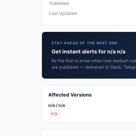
Published
Last Updated
STAY AHEAD OF THE NEXT ONE
Get instant alerts for n/a n/a
Be the first to know when new medium vulne
are published — delivered to Slack, Teleg
Affected Versions
n/a / n/a
n/a