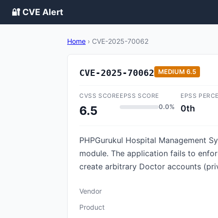
🔐 CVE Alert
Home
›
CVE-2025-70062
CVE-2025-70062
MEDIUM
6.5
CVSS SCORE
EPSS SCORE
EPSS PERC
0.0%
0th
6.5
PHPGurukul Hospital Management Syst
module. The application fails to enf
create arbitrary Doctor accounts (priv
Vendor
Product