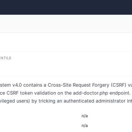
ENTILE
em v4.0 contains a Cross-Site Request Forgery (CSRF) vuln
orce CSRF token validation on the add-doctor.php endpoint.
ileged users) by tricking an authenticated administrator int
n/a
n/a