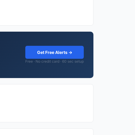
Get Free Alerts →
Free · No credit card · 60 sec setup