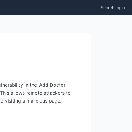
Search
Login
erability in the 'Add Doctor'
 This allows remote attackers to
o visiting a malicious page.