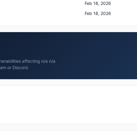
Feb 18, 2026
Feb 18, 2026
rabilities affecting n/a n/a
ram or Discord.