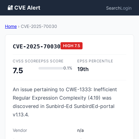
🔐 CVE Alert
Search
Login
Home
›
CVE-2025-70030
CVE-2025-70030
HIGH
7.5
CVSS SCORE
EPSS SCORE
EPSS PERCENTILE
0.1%
19th
7.5
An issue pertaining to CWE-1333: Inefficient
Regular Expression Complexity (4.19) was
discovered in Sunbird-Ed SunbirdEd-portal
v1.13.4.
Vendor
n/a