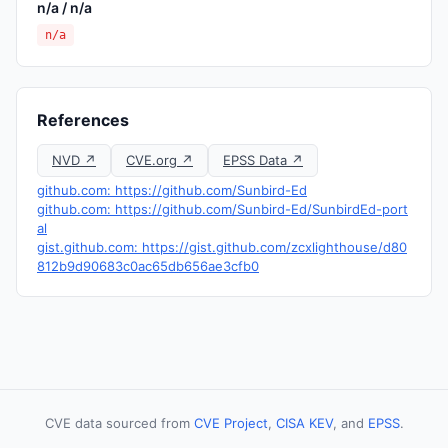
n/a / n/a
n/a
References
NVD ↗
CVE.org ↗
EPSS Data ↗
github.com: https://github.com/Sunbird-Ed
github.com: https://github.com/Sunbird-Ed/SunbirdEd-port
al
gist.github.com: https://gist.github.com/zcxlighthouse/d80
812b9d90683c0ac65db656ae3cfb0
CVE data sourced from
CVE Project
,
CISA KEV
, and
EPSS
.