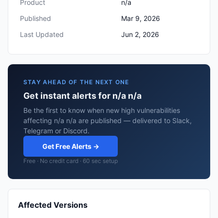
Product
n/a
Published
Mar 9, 2026
Last Updated
Jun 2, 2026
STAY AHEAD OF THE NEXT ONE
Get instant alerts for n/a n/a
Be the first to know when new high vulnerabilities
affecting n/a n/a are published — delivered to Slack,
Telegram or Discord.
Get Free Alerts →
Free · No credit card · 60 sec setup
Affected Versions