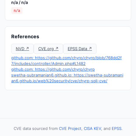
n/a / n/a
n/a
References
NVD ↗
CVE.org ↗
EPSS Data ↗
github.com: https://github.com/chyrp/chyrp/blob/768dd2f
7/includes/controller/Admin.php#L1482
github.com: https://github.com/chyrp/chyrp
swetha-subramanian6.github.io: https://swetha-subramani
an6.github.io/web%20security/cve/chyrp-sqli-cve/
CVE data sourced from
CVE Project
,
CISA KEV
, and
EPSS
.