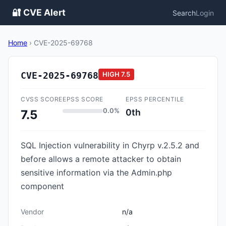
🔐 CVE Alert
Search
Login
Home
›
CVE-2025-69768
CVE-2025-69768
HIGH
7.5
CVSS SCORE
EPSS SCORE
EPSS PERCENTILE
0.0%
0th
7.5
SQL Injection vulnerability in Chyrp v.2.5.2 and
before allows a remote attacker to obtain
sensitive information via the Admin.php
component
Vendor
n/a