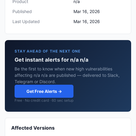
Product
n/a
Published
Mar 16, 2026
Last Updated
Mar 16, 2026
STAY AHEAD OF THE NEXT ONE
Get instant alerts for n/a n/a
Be the first to know when new high vulnerabilities
affecting n/a n/a are published — delivered to Slack,
Telegram or Discord.
Get Free Alerts →
Free · No credit card · 60 sec setup
Affected Versions