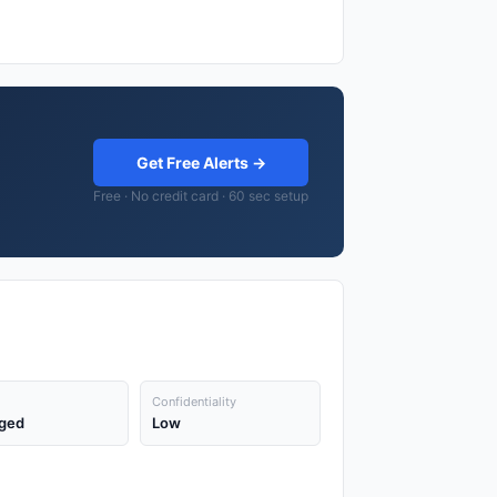
Get Free Alerts →
Free · No credit card · 60 sec setup
Confidentiality
ged
Low