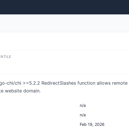
ENTILE
 go-chi/chi >=5.2.2 RedirectSlashes function allows remote 
ate website domain.
n/a
n/a
Feb 19, 2026