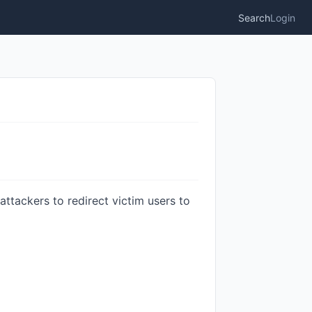
Search
Login
attackers to redirect victim users to