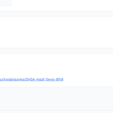
ecurity/advisories/GHSA-mqqf-5wvp-8fh8