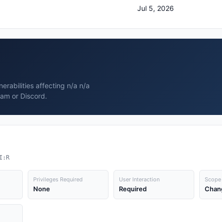
Jul 5, 2026
rabilities affecting n/a n/a
ram or Discord.
I:R
Privileges Required
User Interaction
Scope
None
Required
Chan