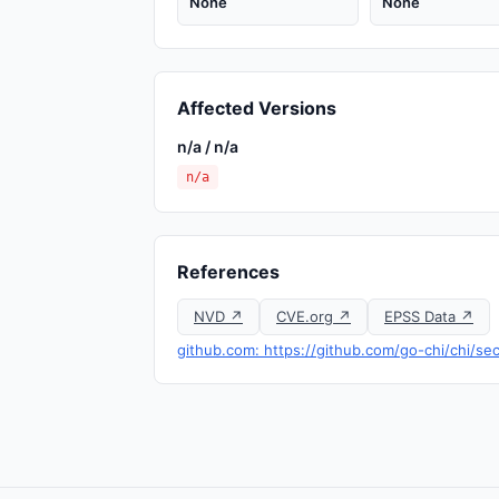
None
None
Affected Versions
n/a / n/a
n/a
References
NVD ↗
CVE.org ↗
EPSS Data ↗
github.com: https://github.com/go-chi/chi/s