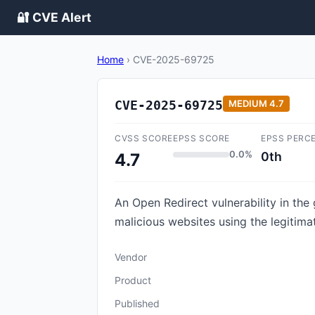
🔐 CVE Alert
Home
›
CVE-2025-69725
CVE-2025-69725
MEDIUM
4.7
CVSS SCORE
EPSS SCORE
EPSS PERC
0.0%
0th
4.7
An Open Redirect vulnerability in the
malicious websites using the legitim
Vendor
Product
Published