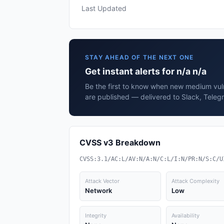
Last Updated
STAY AHEAD OF THE NEXT ONE
Get instant alerts for n/a n/a
Be the first to know when new medium vulne
are published — delivered to Slack, Teleg
CVSS v3 Breakdown
CVSS:3.1/AC:L/AV:N/A:N/C:L/I:N/PR:N/S:C/U
Attack Vector
Attack Complexity
Network
Low
Integrity
Availability