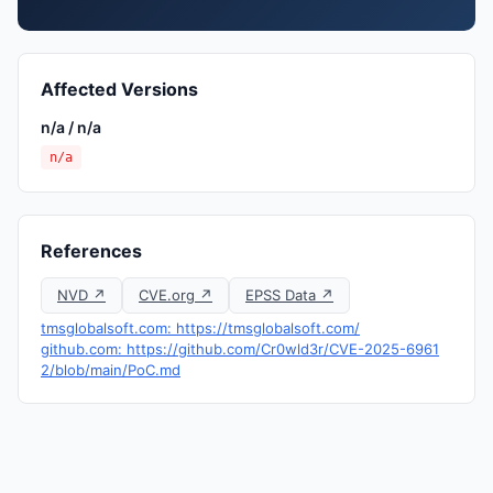
Affected Versions
n/a / n/a
n/a
References
NVD ↗
CVE.org ↗
EPSS Data ↗
tmsglobalsoft.com: https://tmsglobalsoft.com/
github.com: https://github.com/Cr0wld3r/CVE-2025-6961
2/blob/main/PoC.md