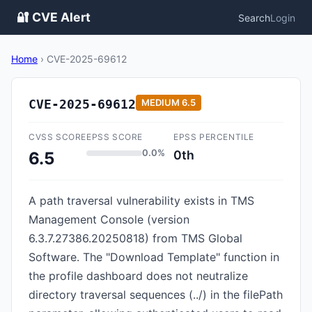
🔐 CVE Alert
Search
Login
Home
›
CVE-2025-69612
CVE-2025-69612
MEDIUM
6.5
CVSS SCORE
EPSS SCORE
EPSS PERCENTILE
0.0%
0th
6.5
A path traversal vulnerability exists in TMS
Management Console (version
6.3.7.27386.20250818) from TMS Global
Software. The "Download Template" function in
the profile dashboard does not neutralize
directory traversal sequences (../) in the filePath