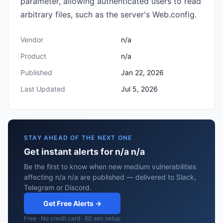
parameter, allowing authenticated users to read
arbitrary files, such as the server's Web.config.
Vendor
n/a
Product
n/a
Published
Jan 22, 2026
Last Updated
Jul 5, 2026
STAY AHEAD OF THE NEXT ONE
Get instant alerts for n/a n/a
Be the first to know when new medium vulnerabilities
affecting n/a n/a are published — delivered to Slack,
Telegram or Discord.
Get Free Alerts →
Free · No credit card · 60 sec setup