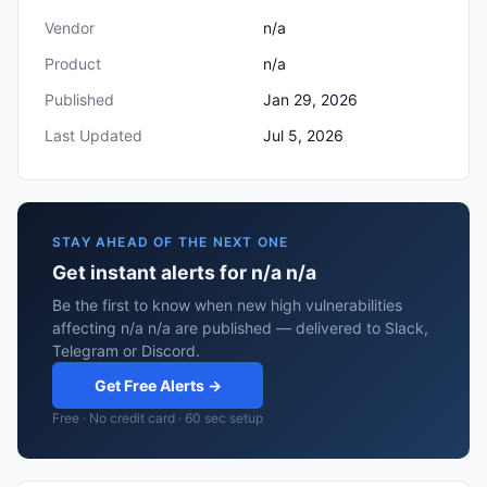
Vendor
n/a
Product
n/a
Published
Jan 29, 2026
Last Updated
Jul 5, 2026
STAY AHEAD OF THE NEXT ONE
Get instant alerts for n/a n/a
Be the first to know when new high vulnerabilities
affecting n/a n/a are published — delivered to Slack,
Telegram or Discord.
Get Free Alerts →
Free · No credit card · 60 sec setup