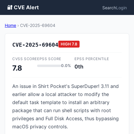
🔐 CVE Alert
Search
Login
Home
›
CVE-2025-69604
CVE-2025-69604
HIGH
7.8
CVSS SCORE
EPSS SCORE
EPSS PERCENTILE
0.0%
0th
7.8
An issue in Shirt Pocket's SuperDuper! 3.11 and
earlier allow a local attacker to modify the
default task template to install an arbitrary
package that can run shell scripts with root
privileges and Full Disk Access, thus bypassing
macOS privacy controls.