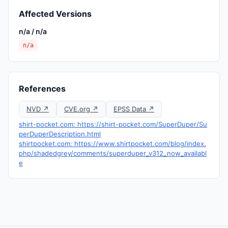
Affected Versions
n/a / n/a
n/a
References
NVD ↗
CVE.org ↗
EPSS Data ↗
shirt-pocket.com: https://shirt-pocket.com/SuperDuper/Su
perDuperDescription.html
shirtpocket.com: https://www.shirtpocket.com/blog/index.
php/shadedgrey/comments/superduper_v312_now_availabl
e