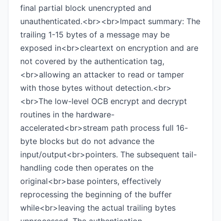
final partial block unencrypted and
unauthenticated.<br><br>Impact summary: The
trailing 1-15 bytes of a message may be
exposed in<br>cleartext on encryption and are
not covered by the authentication tag,
<br>allowing an attacker to read or tamper
with those bytes without detection.<br>
<br>The low-level OCB encrypt and decrypt
routines in the hardware-
accelerated<br>stream path process full 16-
byte blocks but do not advance the
input/output<br>pointers. The subsequent tail-
handling code then operates on the
original<br>base pointers, effectively
reprocessing the beginning of the buffer
while<br>leaving the actual trailing bytes