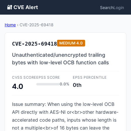
🔐 CVE Alert
Search
Login
Home
›
CVE-2025-69418
CVE-2025-69418
MEDIUM
4.0
Unauthenticated/unencrypted trailing
bytes with low-level OCB function calls
CVSS SCORE
EPSS SCORE
EPSS PERCENTILE
0.0%
0th
4.0
Issue summary: When using the low-level OCB
API directly with AES-NI or<br>other hardware-
accelerated code paths, inputs whose length is
not a multiple<br>of 16 bytes can leave the