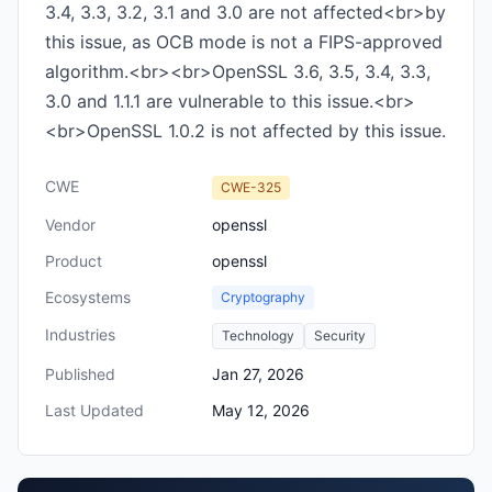
3.4, 3.3, 3.2, 3.1 and 3.0 are not affected<br>by
this issue, as OCB mode is not a FIPS-approved
algorithm.<br><br>OpenSSL 3.6, 3.5, 3.4, 3.3,
3.0 and 1.1.1 are vulnerable to this issue.<br>
<br>OpenSSL 1.0.2 is not affected by this issue.
CWE
CWE-325
Vendor
openssl
Product
openssl
Ecosystems
Cryptography
Industries
Technology
Security
Published
Jan 27, 2026
Last Updated
May 12, 2026