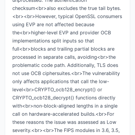
unprocessed. The authentication
checksum<br>also excludes the true tail bytes.
<br><br>However, typical OpenSSL consumers
using EVP are not affected because
the<br>higher-level EVP and provider OCB
implementations split inputs so that
full<br>blocks and trailing partial blocks are
processed in separate calls, avoiding<br>the
problematic code path. Additionally, TLS does
not use OCB ciphersuites.<br>The vulnerability
only affects applications that call the low-
level<br>CRYPTO_ocb128_encrypt() or
CRYPTO_ocb128_decrypt() functions directly
with<br>non-block-aligned lengths in a single
call on hardware-accelerated builds.<br>For
these reasons the issue was assessed as Low
severity.<br><br>The FIPS modules in 3.6, 3.5,