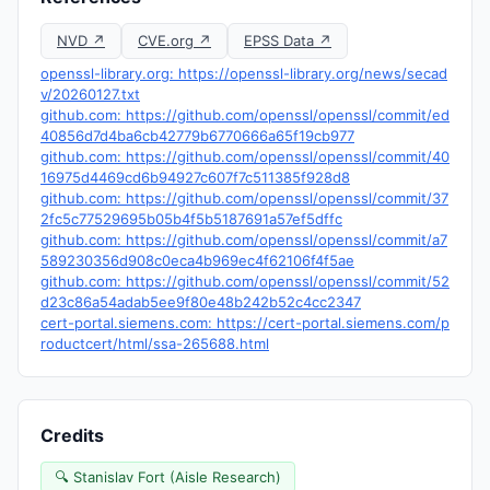
NVD ↗
CVE.org ↗
EPSS Data ↗
openssl-library.org: https://openssl-library.org/news/secad
v/20260127.txt
github.com: https://github.com/openssl/openssl/commit/ed
40856d7d4ba6cb42779b6770666a65f19cb977
github.com: https://github.com/openssl/openssl/commit/40
16975d4469cd6b94927c607f7c511385f928d8
github.com: https://github.com/openssl/openssl/commit/37
2fc5c77529695b05b4f5b5187691a57ef5dffc
github.com: https://github.com/openssl/openssl/commit/a7
589230356d908c0eca4b969ec4f62106f4f5ae
github.com: https://github.com/openssl/openssl/commit/52
d23c86a54adab5ee9f80e48b242b52c4cc2347
cert-portal.siemens.com: https://cert-portal.siemens.com/p
roductcert/html/ssa-265688.html
Credits
🔍 Stanislav Fort (Aisle Research)