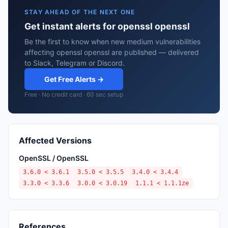
STAY AHEAD OF THE NEXT ONE
Get instant alerts for openssl openssl
Be the first to know when new medium vulnerabilities
affecting openssl openssl are published — delivered
to Slack, Telegram or Discord.
Get Free Alerts →
Free · No credit card · 60 sec setup
Affected Versions
OpenSSL / OpenSSL
3.6.0 < 3.6.1
3.5.0 < 3.5.5
3.4.0 < 3.4.4
3.3.0 < 3.3.6
3.0.0 < 3.0.19
1.1.1 < 1.1.1ze
References