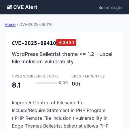
🔐 CVE Alert
Search
Login
Home
›
CVE-2025-69410
CVE-2025-69410
HIGH
8.1
WordPress Belletrist theme <= 1.2 - Local
File Inclusion vulnerability
CVSS SCORE
EPSS SCORE
EPSS PERCENTILE
0.0%
0th
8.1
Improper Control of Filename for
Include/Require Statement in PHP Program
('PHP Remote File Inclusion') vulnerability in
Edge-Themes Belletrist belletrist allows PHP