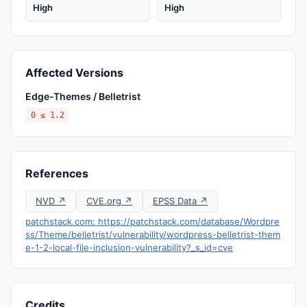
High
High
Affected Versions
Edge-Themes / Belletrist
0 ≤ 1.2
References
NVD ↗
CVE.org ↗
EPSS Data ↗
patchstack.com: https://patchstack.com/database/Wordpre
ss/Theme/belletrist/vulnerability/wordpress-belletrist-them
e-1-2-local-file-inclusion-vulnerability?_s_id=cve
Credits