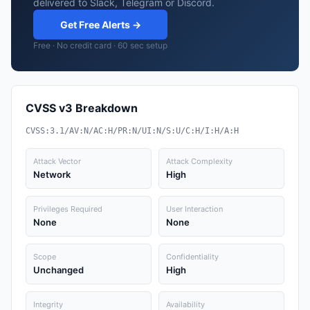
delivered to Slack, Telegram or Discord.
Get Free Alerts →
Free · No credit card · 60 sec setup
CVSS v3 Breakdown
CVSS:3.1/AV:N/AC:H/PR:N/UI:N/S:U/C:H/I:H/A:H
Attack Vector
Attack Complexity
Network
High
Privileges Required
User Interaction
None
None
Scope
Confidentiality
Unchanged
High
Integrity
Availability