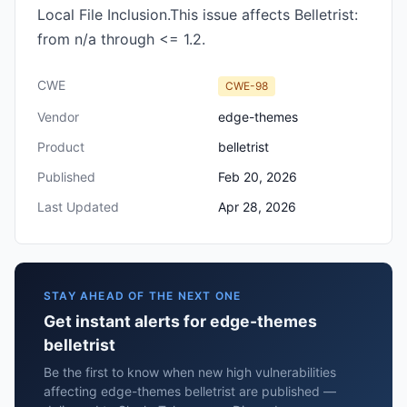
Local File Inclusion.This issue affects Belletrist:
from n/a through <= 1.2.
CWE
CWE-98
Vendor
edge-themes
Product
belletrist
Published
Feb 20, 2026
Last Updated
Apr 28, 2026
STAY AHEAD OF THE NEXT ONE
Get instant alerts for edge-themes
belletrist
Be the first to know when new high vulnerabilities
affecting edge-themes belletrist are published —