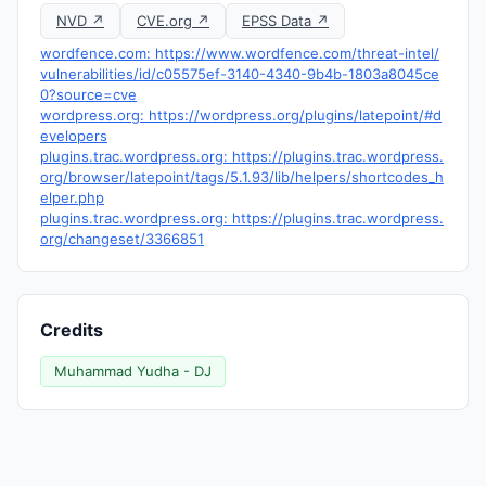
NVD ↗
CVE.org ↗
EPSS Data ↗
wordfence.com: https://www.wordfence.com/threat-intel/
vulnerabilities/id/c05575ef-3140-4340-9b4b-1803a8045ce
0?source=cve
wordpress.org: https://wordpress.org/plugins/latepoint/#d
evelopers
plugins.trac.wordpress.org: https://plugins.trac.wordpress.
org/browser/latepoint/tags/5.1.93/lib/helpers/shortcodes_h
elper.php
plugins.trac.wordpress.org: https://plugins.trac.wordpress.
org/changeset/3366851
Credits
Muhammad Yudha - DJ