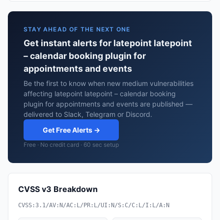
STAY AHEAD OF THE NEXT ONE
Get instant alerts for latepoint latepoint
– calendar booking plugin for
appointments and events
Be the first to know when new medium vulnerabilities
affecting latepoint latepoint – calendar booking
plugin for appointments and events are published —
delivered to Slack, Telegram or Discord.
Get Free Alerts →
Free · No credit card · 60 sec setup
CVSS v3 Breakdown
CVSS:3.1/AV:N/AC:L/PR:L/UI:N/S:C/C:L/I:L/A:N