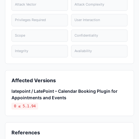
Attack Vector
Attack Complexity
Privileges Required
User Interaction
Scope
Confidentiality
Integrity
Availability
Affected Versions
latepoint / LatePoint – Calendar Booking Plugin for
Appointments and Events
0 ≤ 5.1.94
References