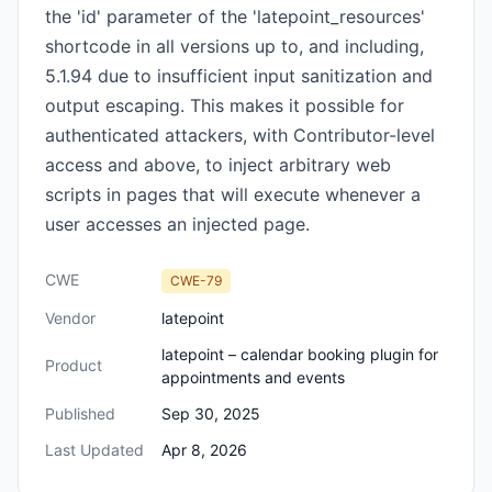
the 'id' parameter of the 'latepoint_resources'
shortcode in all versions up to, and including,
5.1.94 due to insufficient input sanitization and
output escaping. This makes it possible for
authenticated attackers, with Contributor-level
access and above, to inject arbitrary web
scripts in pages that will execute whenever a
user accesses an injected page.
CWE
CWE-79
Vendor
latepoint
latepoint – calendar booking plugin for
Product
appointments and events
Published
Sep 30, 2025
Last Updated
Apr 8, 2026