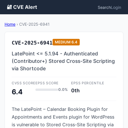
🔐 CVE Alert
Search
Login
Home
›
CVE-2025-6941
CVE-2025-6941
MEDIUM
6.4
LatePoint <= 5.1.94 - Authenticated
(Contributor+) Stored Cross-Site Scripting
via Shortcode
CVSS SCORE
EPSS SCORE
EPSS PERCENTILE
0.0%
0th
6.4
The LatePoint – Calendar Booking Plugin for
Appointments and Events plugin for WordPress
is vulnerable to Stored Cross-Site Scripting via