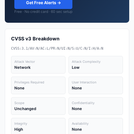
Get Free Alerts →
Free · No credit card · 60 sec setup
CVSS v3 Breakdown
CVSS:3.1/AV:N/AC:L/PR:N/UI:N/S:U/C:N/I:H/A:N
Attack Vector
Attack Complexity
Network
Low
Privileges Required
User Interaction
None
None
Scope
Confidentiality
Unchanged
None
Integrity
Availability
High
None