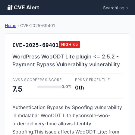
🔐 CVE Alert
Search
Login
Home
›
CVE-2025-69401
CVE-2025-69401
HIGH
7.5
WordPress WooODT Lite plugin <= 2.5.2 -
Payment Bypass Vulnerability vulnerability
CVSS SCORE
EPSS SCORE
EPSS PERCENTILE
0.0%
0th
7.5
Authentication Bypass by Spoofing vulnerability
in mdalabar WooODT Lite byconsole-woo-
order-delivery-time allows Identity
Spoofing.This issue affects WooODT Lite: from