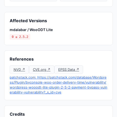
Affected Versions
mdalabar / WooODT Lite
0 ≤ 2.5.2
References
NVD ↗
CVE.org ↗
EPSS Data ↗
patchstack.com: https://patchstack.com/database/Wordpre
ss/Plugin/byconsole-woo-order-delivery-time/vulnerability/
wordpress-wooodt-lite-plugin-2-5-2-payment-bypass-vuln
erability-vulnerability?_s_id=cve
Credits