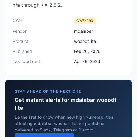
n/a through <= 2.5.2.
CWE
CWE-290
Vendor
mdalabar
Product
wooodt lite
Published
Feb 20, 2026
Last Updated
Apr 28, 2026
STAY AHEAD OF THE NEXT ONE
Get instant alerts for mdalabar wooodt
lite
Be the first to know when new high vulnerabilities
affecting mdalabar wooodt lite are published —
delivered to Slack, Telegram or Discord.