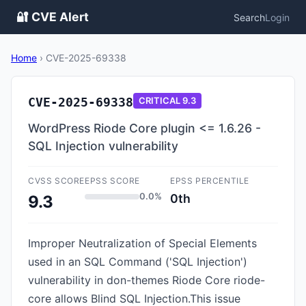
🔐 CVE Alert
Search
Login
Home
›
CVE-2025-69338
CVE-2025-69338
CRITICAL
9.3
WordPress Riode Core plugin <= 1.6.26 -
SQL Injection vulnerability
CVSS SCORE
EPSS SCORE
EPSS PERCENTILE
0.0%
0th
9.3
Improper Neutralization of Special Elements
used in an SQL Command ('SQL Injection')
vulnerability in don-themes Riode Core riode-
core allows Blind SQL Injection.This issue