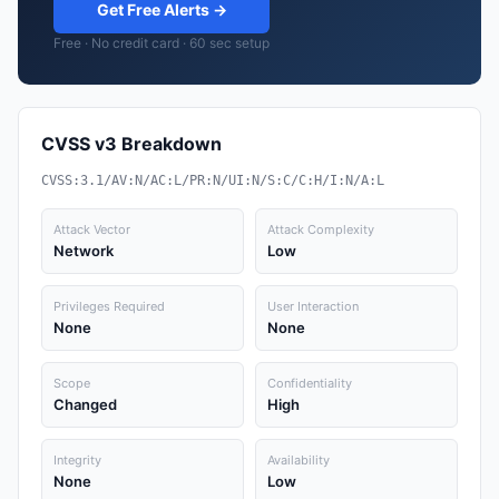
Get Free Alerts →
Free · No credit card · 60 sec setup
CVSS v3 Breakdown
CVSS:3.1/AV:N/AC:L/PR:N/UI:N/S:C/C:H/I:N/A:L
Attack Vector
Attack Complexity
Network
Low
Privileges Required
User Interaction
None
None
Scope
Confidentiality
Changed
High
Integrity
Availability
None
Low