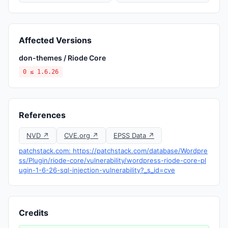
Affected Versions
don-themes / Riode Core
0 ≤ 1.6.26
References
NVD ↗
CVE.org ↗
EPSS Data ↗
patchstack.com: https://patchstack.com/database/Wordpre
ss/Plugin/riode-core/vulnerability/wordpress-riode-core-pl
ugin-1-6-26-sql-injection-vulnerability?_s_id=cve
Credits