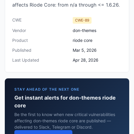
affects Riode Core: from n/a through <= 1.6.26.
CWE
CWE-89
Vendor
don-themes
Product
riode core
Published
Mar 5, 2026
Last Updated
Apr 28, 2026
STAY AHEAD OF THE NEXT ONE
Get instant alerts for don-themes riode
core
Be the first to know when new critical vulnerabilities
affecting don-themes riode core are published —
delivered to Slack, Telegram or Discord.