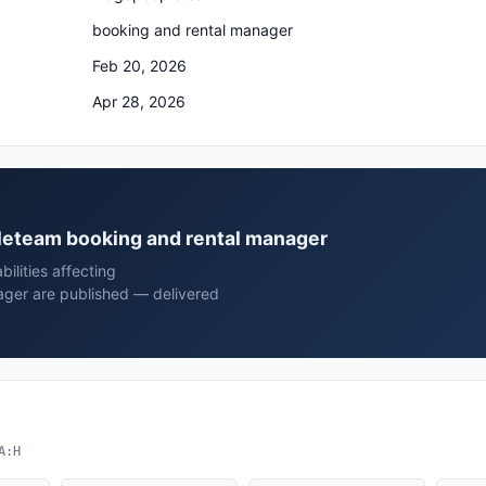
booking and rental manager
Feb 20, 2026
Apr 28, 2026
pleteam booking and rental manager
ilities affecting
ger are published — delivered
A:H