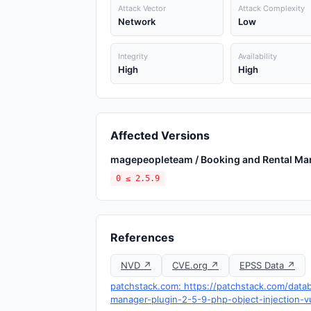
Attack Vector
Attack Complexity
Network
Low
Integrity
Availability
High
High
Affected Versions
magepeopleteam / Booking and Rental Ma
0 ≤ 2.5.9
References
NVD ↗
CVE.org ↗
EPSS Data ↗
patchstack.com: https://patchstack.com/dat
manager-plugin-2-5-9-php-object-injection-vu