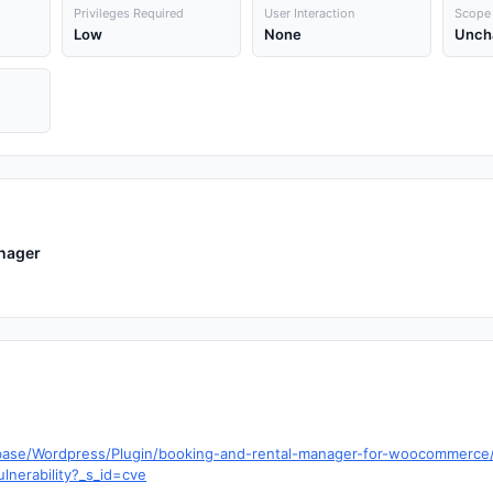
Privileges Required
User Interaction
Scope
Low
None
Unch
nager
abase/Wordpress/Plugin/booking-and-rental-manager-for-woocommerce/v
lnerability?_s_id=cve