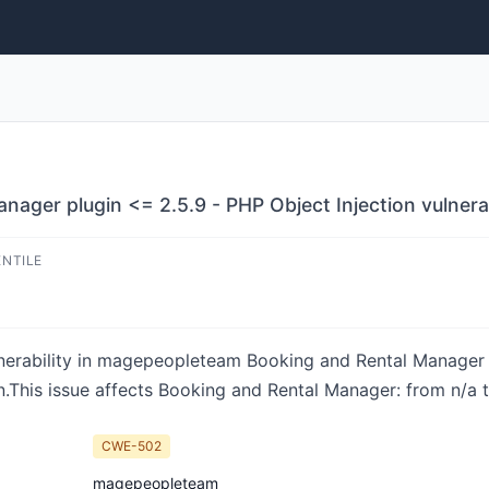
ager plugin <= 2.5.9 - PHP Object Injection vulnerab
ENTILE
ulnerability in magepeopleteam Booking and Rental Manage
This issue affects Booking and Rental Manager: from n/a 
CWE-502
magepeopleteam