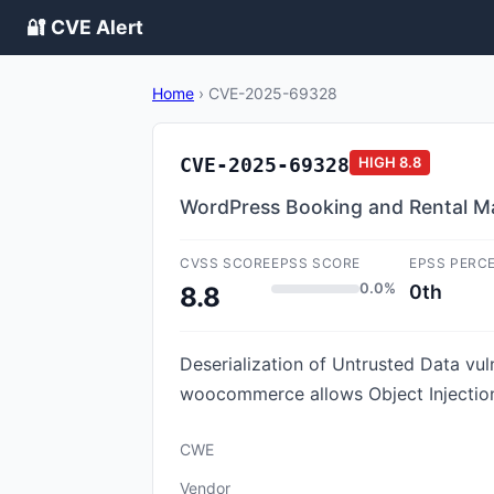
🔐 CVE Alert
Home
›
CVE-2025-69328
CVE-2025-69328
HIGH
8.8
WordPress Booking and Rental Man
CVSS SCORE
EPSS SCORE
EPSS PERC
0.0%
0th
8.8
Deserialization of Untrusted Data v
woocommerce allows Object Injection.
CWE
Vendor