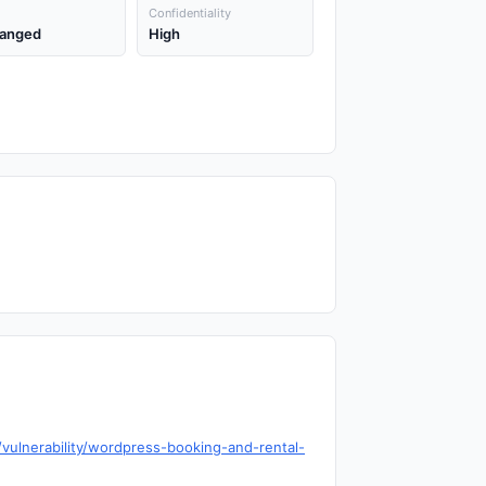
Confidentiality
anged
High
ulnerability/wordpress-booking-and-rental-