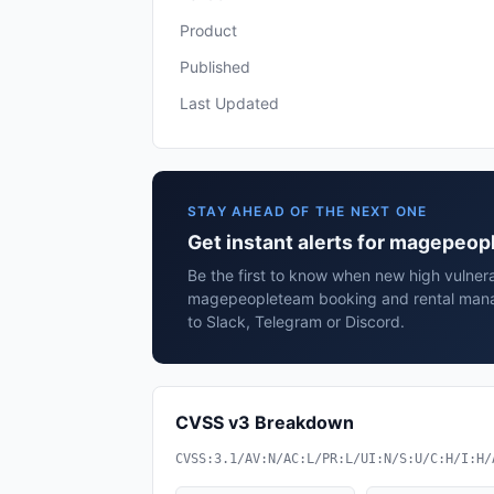
Product
Published
Last Updated
STAY AHEAD OF THE NEXT ONE
Get instant alerts for magepeo
Be the first to know when new high vulnerab
magepeopleteam booking and rental mana
to Slack, Telegram or Discord.
CVSS v3 Breakdown
CVSS:3.1/AV:N/AC:L/PR:L/UI:N/S:U/C:H/I:H/