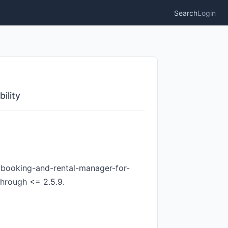
Search
Login
ility
r booking-and-rental-manager-for-
through <= 2.5.9.