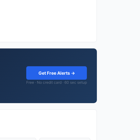
Get Free Alerts →
Free · No credit card · 60 sec setup