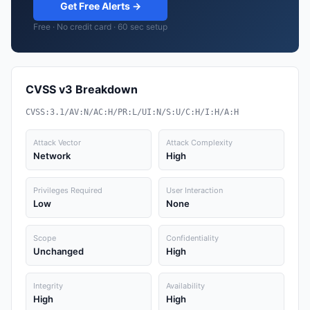
Get Free Alerts →
Free · No credit card · 60 sec setup
CVSS v3 Breakdown
CVSS:3.1/AV:N/AC:H/PR:L/UI:N/S:U/C:H/I:H/A:H
Attack Vector
Attack Complexity
Network
High
Privileges Required
User Interaction
Low
None
Scope
Confidentiality
Unchanged
High
Integrity
Availability
High
High