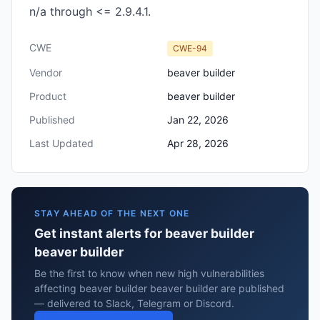
n/a through <= 2.9.4.1.
CWE
CWE-94
Vendor
beaver builder
Product
beaver builder
Published
Jan 22, 2026
Last Updated
Apr 28, 2026
STAY AHEAD OF THE NEXT ONE
Get instant alerts for beaver builder
beaver builder
Be the first to know when new high vulnerabilities
affecting beaver builder beaver builder are published
— delivered to Slack, Telegram or Discord.