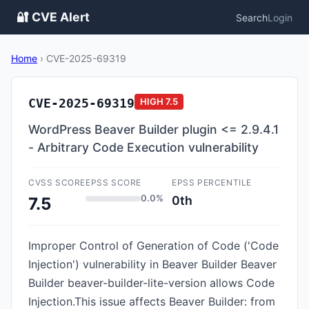
🔐 CVE Alert
Search
Login
Home
›
CVE-2025-69319
CVE-2025-69319
HIGH
7.5
WordPress Beaver Builder plugin <= 2.9.4.1
- Arbitrary Code Execution vulnerability
CVSS SCORE
EPSS SCORE
EPSS PERCENTILE
0.0%
0th
7.5
Improper Control of Generation of Code ('Code
Injection') vulnerability in Beaver Builder Beaver
Builder beaver-builder-lite-version allows Code
Injection.This issue affects Beaver Builder: from