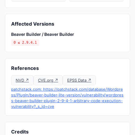
Affected Versions
Beaver Builder / Beaver Builder
0 ≤ 2.9.4.1
References
NVD ↗
CVE.org ↗
EPSS Data ↗
patchstack.com: https://patchstack.com/database/Wordpre
ss/Plugin/beaver-builder-lite-version/vulnerability/wordpres
s-beaver-builder-plugin-2-9-4-1-arbitrary-code-execution-
vulnerability?_s_id=cve
Credits