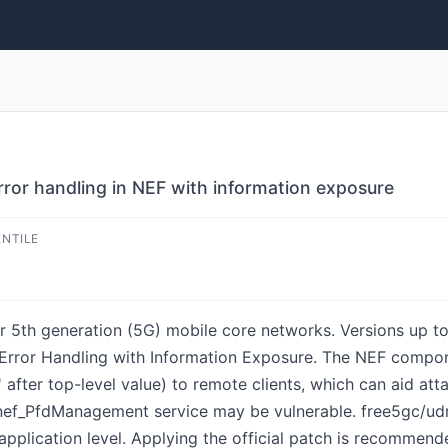
rror handling in NEF with information exposure
ENTILE
 5th generation (5G) mobile core networks. Versions up to 
Error Handling with Information Exposure. The NEF componen
n' after top-level value) to remote clients, which can aid atta
ef_PfdManagement service may be vulnerable. free5gc/udr 
 application level. Applying the official patch is recommend