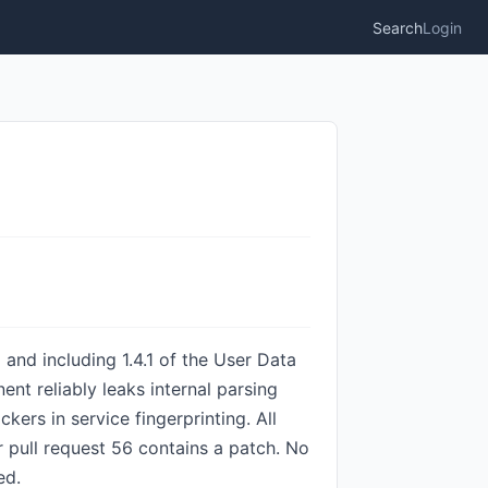
Search
Login
and including 1.4.1 of the User Data
t reliably leaks internal parsing
ckers in service fingerprinting. All
pull request 56 contains a patch. No
ed.