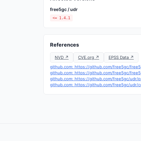
free5gc / udr
<= 1.4.1
References
NVD ↗
CVE.org ↗
EPSS Data ↗
github.com: https://github.com/free5gc/free
github.com: https://github.com/free5gc/free
github.com: https://github.com/free5gc/udr/p
github.com: https://github.com/free5gc/u