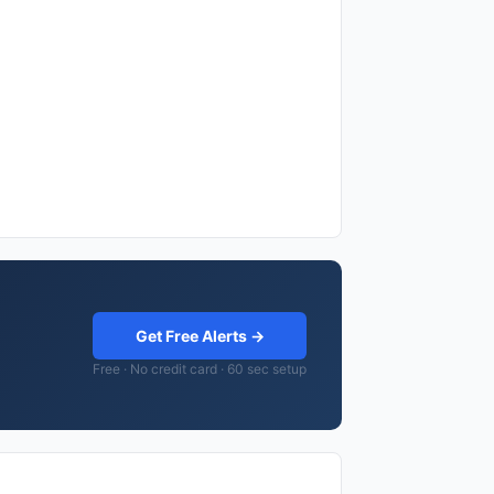
Get Free Alerts →
Free · No credit card · 60 sec setup