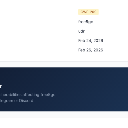
CWE-209
free5gc
udr
Feb 24, 2026
Feb 26, 2026
r
nerabilities affecting free5gc
elegram or Discord.