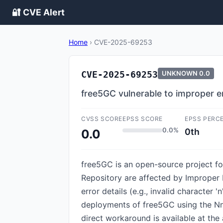
🔐 CVE Alert
Home
›
CVE-2025-69253
CVE-2025-69253
UNKNOWN
0.0
free5GC vulnerable to improper e
CVSS SCORE
EPSS SCORE
EPSS PERC
0.0%
0th
0.0
free5GC is an open-source project for
Repository are affected by Improper 
error details (e.g., invalid character '
deployments of free5GC using the Nn
direct workaround is available at the