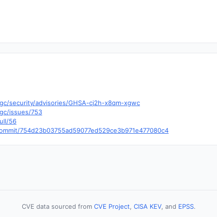
5gc/security/advisories/GHSA-cj2h-x8qm-xgwc
5gc/issues/753
ull/56
dr/commit/754d23b03755ad59077ed529ce3b971e477080c4
CVE data sourced from
CVE Project
,
CISA KEV
, and
EPSS
.