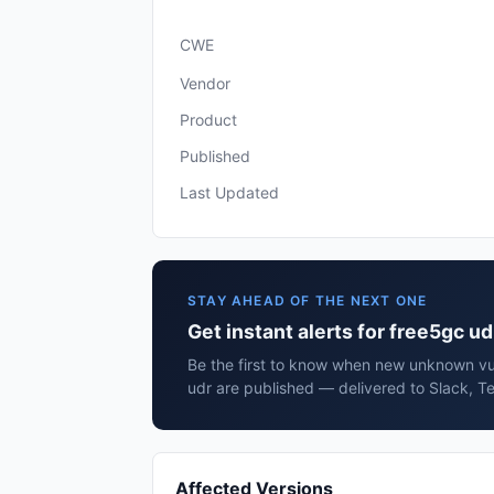
CWE
Vendor
Product
Published
Last Updated
STAY AHEAD OF THE NEXT ONE
Get instant alerts for free5gc ud
Be the first to know when new unknown vul
udr are published — delivered to Slack, T
Affected Versions