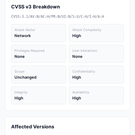
CVSS v3 Breakdown
CVSS:3.1/AV:N/AC:H/PR:N/UI:N/S:U/C:H/I:H/A:H
Attack Vector
Attack Complexity
Network
High
Privileges Required
User Interaction
None
None
Scope
Confidentiality
Unchanged
High
Integrity
Availability
High
High
Affected Versions