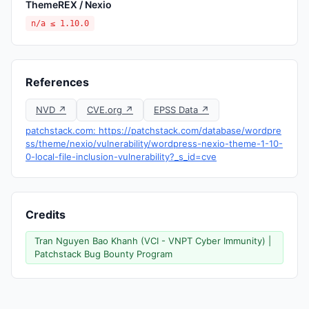
ThemeREX / Nexio
n/a ≤ 1.10.0
References
NVD ↗
CVE.org ↗
EPSS Data ↗
patchstack.com: https://patchstack.com/database/wordpre
ss/theme/nexio/vulnerability/wordpress-nexio-theme-1-10-
0-local-file-inclusion-vulnerability?_s_id=cve
Credits
Tran Nguyen Bao Khanh (VCI - VNPT Cyber Immunity) |
Patchstack Bug Bounty Program