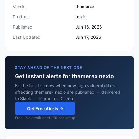
Vendor
themerex
Product
nexio
Published
Jun 16, 2026
Last Updated
Jun 17, 2026
STAY AHEAD OF THE NEXT ONE
Get instant alerts for themerex nexio
Be the first to know when new high vulnerabilities
affecting themerex nexio are published — delivered
to Slack, Telegram or Discord.
Get Free Alerts →
Free · No credit card · 60 sec setup