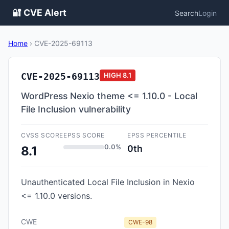
🔐 CVE Alert
Search
Login
Home
›
CVE-2025-69113
CVE-2025-69113
HIGH
8.1
WordPress Nexio theme <= 1.10.0 - Local
File Inclusion vulnerability
CVSS SCORE
EPSS SCORE
EPSS PERCENTILE
0.0%
0th
8.1
Unauthenticated Local File Inclusion in Nexio
<= 1.10.0 versions.
CWE
CWE-98