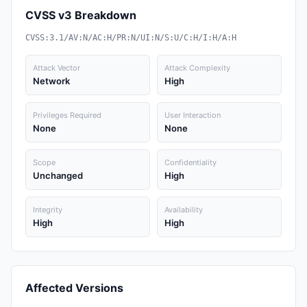
CVSS v3 Breakdown
CVSS:3.1/AV:N/AC:H/PR:N/UI:N/S:U/C:H/I:H/A:H
Attack Vector
Attack Complexity
Network
High
Privileges Required
User Interaction
None
None
Scope
Confidentiality
Unchanged
High
Integrity
Availability
High
High
Affected Versions