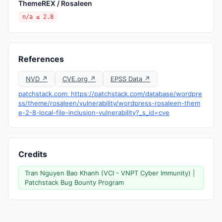
ThemeREX / Rosaleen
n/a ≤ 2.8
References
NVD ↗
CVE.org ↗
EPSS Data ↗
patchstack.com: https://patchstack.com/database/wordpre
ss/theme/rosaleen/vulnerability/wordpress-rosaleen-them
e-2-8-local-file-inclusion-vulnerability?_s_id=cve
Credits
Tran Nguyen Bao Khanh (VCI - VNPT Cyber Immunity) |
Patchstack Bug Bounty Program