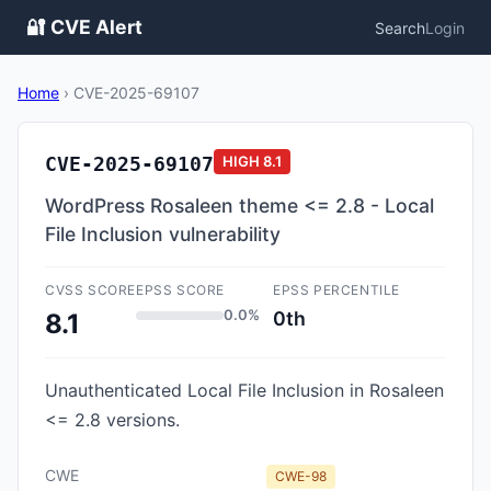
🔐 CVE Alert
Search
Login
Home
›
CVE-2025-69107
CVE-2025-69107
HIGH
8.1
WordPress Rosaleen theme <= 2.8 - Local
File Inclusion vulnerability
CVSS SCORE
EPSS SCORE
EPSS PERCENTILE
0.0%
0th
8.1
Unauthenticated Local File Inclusion in Rosaleen
<= 2.8 versions.
CWE
CWE-98