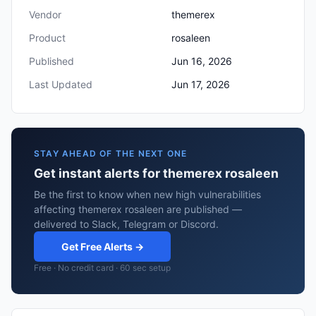
Vendor
themerex
Product
rosaleen
Published
Jun 16, 2026
Last Updated
Jun 17, 2026
STAY AHEAD OF THE NEXT ONE
Get instant alerts for themerex rosaleen
Be the first to know when new high vulnerabilities
affecting themerex rosaleen are published —
delivered to Slack, Telegram or Discord.
Get Free Alerts →
Free · No credit card · 60 sec setup