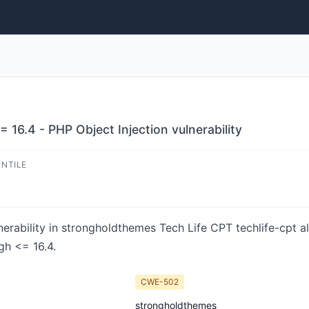
 16.4 - PHP Object Injection vulnerability
ENTILE
nerability in strongholdthemes Tech Life CPT techlife-cpt al
gh <= 16.4.
CWE-502
strongholdthemes