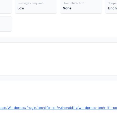
Privileges Required
User Interaction
Scope
Low
None
Unch
se/Wordpress/Plugin/techlife-cpt/vulnerability/wordpress-tech-life-cpt