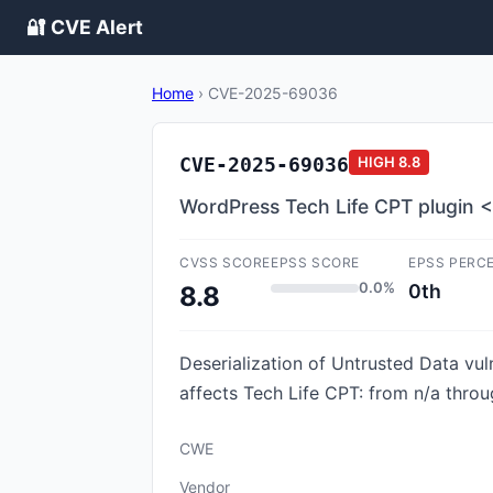
🔐 CVE Alert
Home
›
CVE-2025-69036
CVE-2025-69036
HIGH
8.8
WordPress Tech Life CPT plugin <=
CVSS SCORE
EPSS SCORE
EPSS PERC
0.0%
0th
8.8
Deserialization of Untrusted Data vul
affects Tech Life CPT: from n/a throu
CWE
Vendor