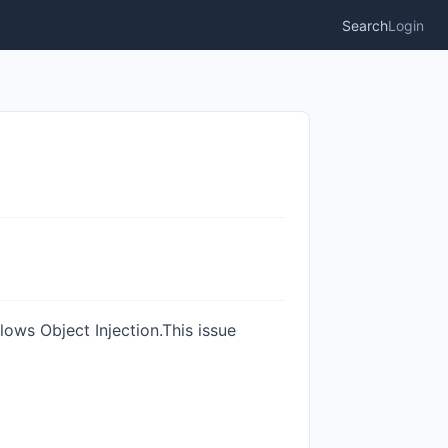
Search
Login
lows Object Injection.This issue