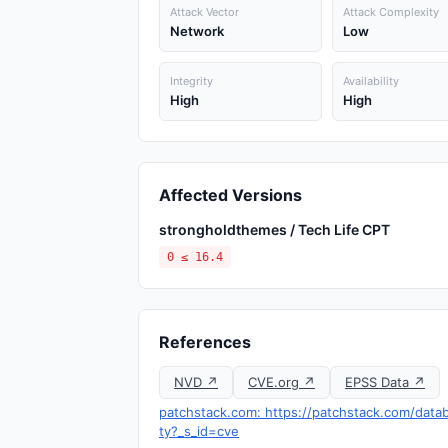
Attack Vector
Attack Complexity
Network
Low
Integrity
Availability
High
High
Affected Versions
strongholdthemes / Tech Life CPT
0 ≤ 16.4
References
NVD ↗
CVE.org ↗
EPSS Data ↗
patchstack.com: https://patchstack.com/databa
ty?_s_id=cve