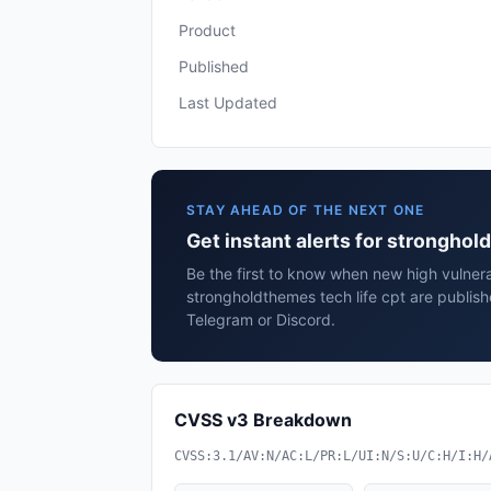
Product
Published
Last Updated
STAY AHEAD OF THE NEXT ONE
Get instant alerts for stronghol
Be the first to know when new high vulnerab
strongholdthemes tech life cpt are publis
Telegram or Discord.
CVSS v3 Breakdown
CVSS:3.1/AV:N/AC:L/PR:L/UI:N/S:U/C:H/I:H/