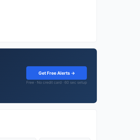
Get Free Alerts →
Free · No credit card · 60 sec setup