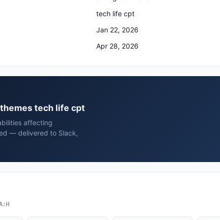
tech life cpt
Jan 22, 2026
Apr 28, 2026
dthemes tech life cpt
ilities affecting
hed — delivered to Slack,
A:H