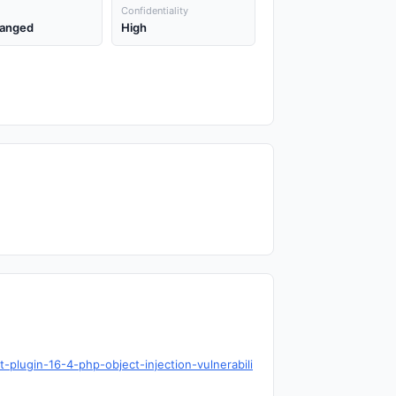
Confidentiality
anged
High
-plugin-16-4-php-object-injection-vulnerabili