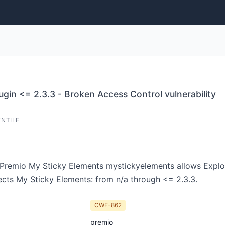
gin <= 2.3.3 - Broken Access Control vulnerability
ENTILE
in Premio My Sticky Elements mystickyelements allows Explo
fects My Sticky Elements: from n/a through <= 2.3.3.
CWE-862
premio