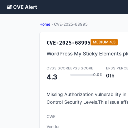
🔐 CVE Alert
Home
›
CVE-2025-68995
CVE-2025-68995
MEDIUM
4.3
WordPress My Sticky Elements plu
CVSS SCORE
EPSS SCORE
EPSS PERC
0.0%
0th
4.3
Missing Authorization vulnerability 
Control Security Levels.This issue af
CWE
Vendor