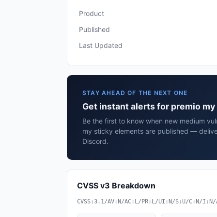
Product
Published
Last Updated
STAY AHEAD OF THE NEXT ONE
Get instant alerts for premio my
Be the first to know when new medium vuln
my sticky elements are published — delive
Discord.
CVSS v3 Breakdown
CVSS:3.1/AV:N/AC:L/PR:L/UI:N/S:U/C:N/I:N/