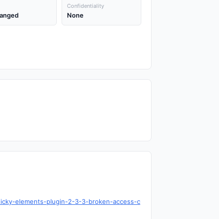
Confidentiality
anged
None
ticky-elements-plugin-2-3-3-broken-access-c