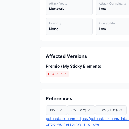
Attack Vector
Attack Complexity
Network
Low
Integrity
Availability
None
Low
Affected Versions
Premio / My Sticky Elements
0 ≤ 2.3.3
References
NVD ↗
CVE.org ↗
EPSS Data ↗
patchstack.com: https://patchstack.com/data
ontrol-vulnerability?_s_id=cve