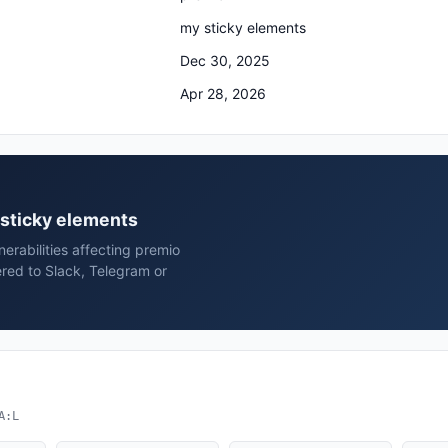
my sticky elements
Dec 30, 2025
Apr 28, 2026
 sticky elements
erabilities affecting premio
red to Slack, Telegram or
A:L