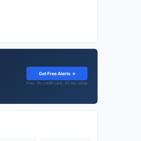
Get Free Alerts →
Free · No credit card · 60 sec setup