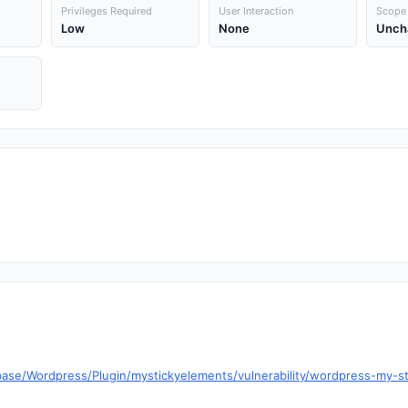
Privileges Required
User Interaction
Scope
Low
None
Unch
base/Wordpress/Plugin/mystickyelements/vulnerability/wordpress-my-s