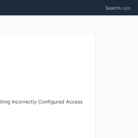
Search
Login
iting Incorrectly Configured Access