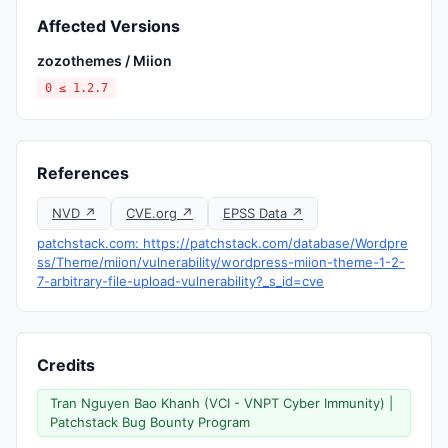
Affected Versions
zozothemes / Miion
0 ≤ 1.2.7
References
NVD ↗
CVE.org ↗
EPSS Data ↗
patchstack.com: https://patchstack.com/database/Wordpre
ss/Theme/miion/vulnerability/wordpress-miion-theme-1-2-
7-arbitrary-file-upload-vulnerability?_s_id=cve
Credits
Tran Nguyen Bao Khanh (VCI - VNPT Cyber Immunity) |
Patchstack Bug Bounty Program