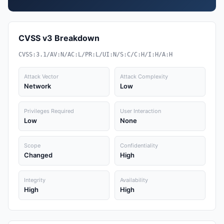
CVSS v3 Breakdown
CVSS:3.1/AV:N/AC:L/PR:L/UI:N/S:C/C:H/I:H/A:H
Attack Vector
Attack Complexity
Network
Low
Privileges Required
User Interaction
Low
None
Scope
Confidentiality
Changed
High
Integrity
Availability
High
High