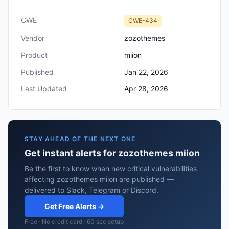
CWE
CWE-434
Vendor
zozothemes
Product
miion
Published
Jan 22, 2026
Last Updated
Apr 28, 2026
STAY AHEAD OF THE NEXT ONE
Get instant alerts for zozothemes miion
Be the first to know when new critical vulnerabilities
affecting zozothemes miion are published —
delivered to Slack, Telegram or Discord.
Get Free Alerts →
Free · No credit card · 60 sec setup