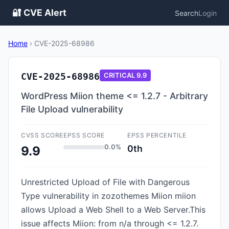
🔐 CVE Alert
Search
Login
Home
›
CVE-2025-68986
CVE-2025-68986
CRITICAL
9.9
WordPress Miion theme <= 1.2.7 - Arbitrary
File Upload vulnerability
CVSS SCORE
EPSS SCORE
EPSS PERCENTILE
0.0%
0th
9.9
Unrestricted Upload of File with Dangerous
Type vulnerability in zozothemes Miion miion
allows Upload a Web Shell to a Web Server.This
issue affects Miion: from n/a through <= 1.2.7.