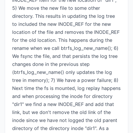
INODE_REF item for the new location of "dir1";
5) We move the new file to some other
directory. This results in updating the log tree
to included the new INODE_REF for the new
location of the file and removes the INODE_REF
for the old location. This happens during the
rename when we call btrfs_log_new_name(); 6)
We fsync the file, and that persists the log tree
changes done in the previous step
(btrfs_log_new_name() only updates the log
tree in memory); 7) We have a power failure; 8)
Next time the fs is mounted, log replay happens
and when processing the inode for directory
"dir1" we find a new INODE_REF and add that
link, but we don't remove the old link of the
inode since we have not logged the old parent
directory of the directory inode "dir1". As a