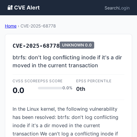
🔐 CVE Alert
Search
Login
Home
›
CVE-2025-68778
CVE-2025-68778
UNKNOWN
0.0
btrfs: don't log conflicting inode if it's a dir
moved in the current transaction
CVSS SCORE
EPSS SCORE
EPSS PERCENTILE
0.0%
0th
0.0
In the Linux kernel, the following vulnerability
has been resolved: btrfs: don't log conflicting
inode if it's a dir moved in the current
transaction We can't log a conflicting inode if