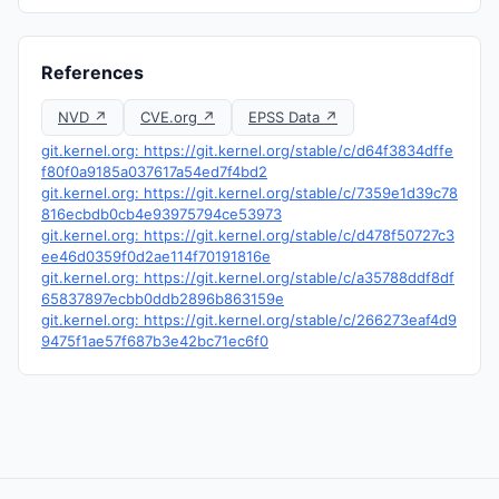
References
NVD ↗
CVE.org ↗
EPSS Data ↗
git.kernel.org: https://git.kernel.org/stable/c/d64f3834dffe
f80f0a9185a037617a54ed7f4bd2
git.kernel.org: https://git.kernel.org/stable/c/7359e1d39c78
816ecbdb0cb4e93975794ce53973
git.kernel.org: https://git.kernel.org/stable/c/d478f50727c3
ee46d0359f0d2ae114f70191816e
git.kernel.org: https://git.kernel.org/stable/c/a35788ddf8df
65837897ecbb0ddb2896b863159e
git.kernel.org: https://git.kernel.org/stable/c/266273eaf4d9
9475f1ae57f687b3e42bc71ec6f0