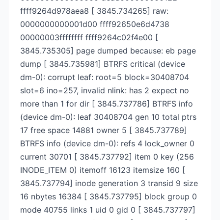
ffff9264d978aea8 [ 3845.734265] raw:
0000000000001d00 ffff92650e6d4738
00000003ffffffff ffff9264c02f4e00 [
3845.735305] page dumped because: eb page
dump [ 3845.735981] BTRFS critical (device
dm-0): corrupt leaf: root=5 block=30408704
slot=6 ino=257, invalid nlink: has 2 expect no
more than 1 for dir [ 3845.737786] BTRFS info
(device dm-0): leaf 30408704 gen 10 total ptrs
17 free space 14881 owner 5 [ 3845.737789]
BTRFS info (device dm-0): refs 4 lock_owner 0
current 30701 [ 3845.737792] item 0 key (256
INODE_ITEM 0) itemoff 16123 itemsize 160 [
3845.737794] inode generation 3 transid 9 size
16 nbytes 16384 [ 3845.737795] block group 0
mode 40755 links 1 uid 0 gid 0 [ 3845.737797]