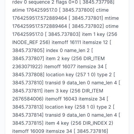
rdev 0 sequence 2 flags 0x0 [ 3845.737798]
atime 1764259517.0 [ 3845.737800] ctime
1764259517.572889464 [ 3845.737801] mtime
1764259517.572889464 [ 3845.737802] otime
1764259517.0 [ 3845.737803] item 1 key (256
INODE_REF 256) itemoff 16111 itemsize 12 [
3845.737805] index 0 name_len 2 [
3845.737807] item 2 key (256 DIR_ITEM
2363071922) itemoff 16077 itemsize 34 [
3845.737808] location key (257 1 0) type 2 [
3845.737810] transid 9 data_len 0 name_len 4 [
3845.737811] item 3 key (256 DIR_ITEM
2676584006) itemoff 16043 itemsize 34 [
3845.737813] location key (258 1 0) type 2 [
3845.737814] transid 9 data_len 0 name_len 4 [
3845.737815] item 4 key (256 DIR_INDEX 2)
itemoff 16009 itemsize 34 [ 3845.737816]