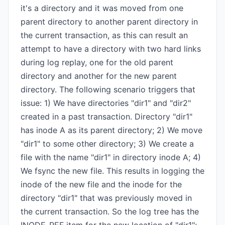
it's a directory and it was moved from one
parent directory to another parent directory in
the current transaction, as this can result an
attempt to have a directory with two hard links
during log replay, one for the old parent
directory and another for the new parent
directory. The following scenario triggers that
issue: 1) We have directories "dir1" and "dir2"
created in a past transaction. Directory "dir1"
has inode A as its parent directory; 2) We move
"dir1" to some other directory; 3) We create a
file with the name "dir1" in directory inode A; 4)
We fsync the new file. This results in logging the
inode of the new file and the inode for the
directory "dir1" that was previously moved in
the current transaction. So the log tree has the