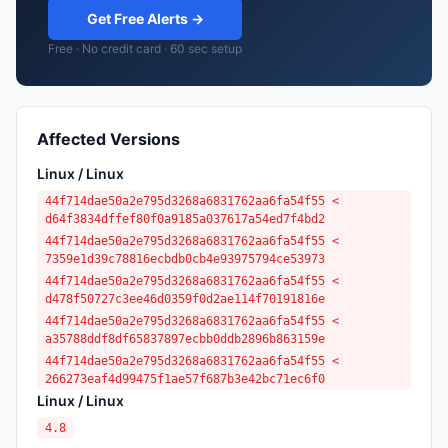
Get Free Alerts →
Free · No credit card · 60 sec setup
Affected Versions
Linux / Linux
44f714dae50a2e795d3268a6831762aa6fa54f55 <
d64f3834dffef80f0a9185a037617a54ed7f4bd2
44f714dae50a2e795d3268a6831762aa6fa54f55 <
7359e1d39c78816ecbdb0cb4e93975794ce53973
44f714dae50a2e795d3268a6831762aa6fa54f55 <
d478f50727c3ee46d0359f0d2ae114f70191816e
44f714dae50a2e795d3268a6831762aa6fa54f55 <
a35788ddf8df65837897ecbb0ddb2896b863159e
44f714dae50a2e795d3268a6831762aa6fa54f55 <
266273eaf4d99475f1ae57f687b3e42bc71ec6f0
Linux / Linux
4.8