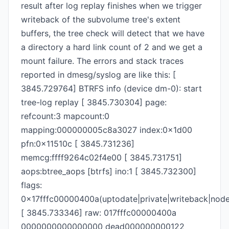
result after log replay finishes when we trigger
writeback of the subvolume tree's extent
buffers, the tree check will detect that we have
a directory a hard link count of 2 and we get a
mount failure. The errors and stack traces
reported in dmesg/syslog are like this: [
3845.729764] BTRFS info (device dm-0): start
tree-log replay [ 3845.730304] page:
refcount:3 mapcount:0
mapping:000000005c8a3027 index:0x1d00
pfn:0x11510c [ 3845.731236]
memcg:ffff9264c02f4e00 [ 3845.731751]
aops:btree_aops [btrfs] ino:1 [ 3845.732300]
flags:
0x17fffc00000400a(uptodate|private|writeback|node
[ 3845.733346] raw: 017fffc00000400a
0000000000000000 dead000000000122