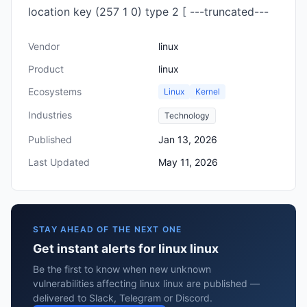
location key (257 1 0) type 2 [ ---truncated---
Vendor
linux
Product
linux
Ecosystems
Linux
Kernel
Industries
Technology
Published
Jan 13, 2026
Last Updated
May 11, 2026
STAY AHEAD OF THE NEXT ONE
Get instant alerts for linux linux
Be the first to know when new unknown
vulnerabilities affecting linux linux are published —
delivered to Slack, Telegram or Discord.