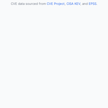
CVE data sourced from
CVE Project
,
CISA KEV
, and
EPSS
.