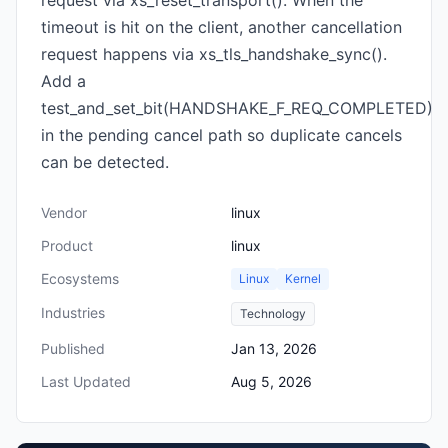
request via xs_reset_transport(). When the
timeout is hit on the client, another cancellation
request happens via xs_tls_handshake_sync().
Add a
test_and_set_bit(HANDSHAKE_F_REQ_COMPLETED)
in the pending cancel path so duplicate cancels
can be detected.
Vendor
linux
Product
linux
Ecosystems
Linux
Kernel
Industries
Technology
Published
Jan 13, 2026
Last Updated
Aug 5, 2026