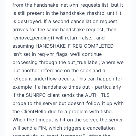
from the handshake_net->hn_requests list, but it
is still present in the handshake_rhashtbl until it
is destroyed. If a second cancellation request
arrives for the same handshake request, then
remove_pending() will return false... and
assuming HANDSHAKE_F_REQ_COMPLETED
isn't set in req->hr_flags, we'll continue
processing through the out_true label, where we
put another reference on the sock and a
refcount underflow occurs. This can happen for
example if a handshake times out - particularly
if the SUNRPC client sends the AUTH_TLS
probe to the server but doesn't follow it up with
the ClientHello due to a problem with tlshd.
When the timeout is hit on the server, the server
will send a FIN, which triggers a cancellation