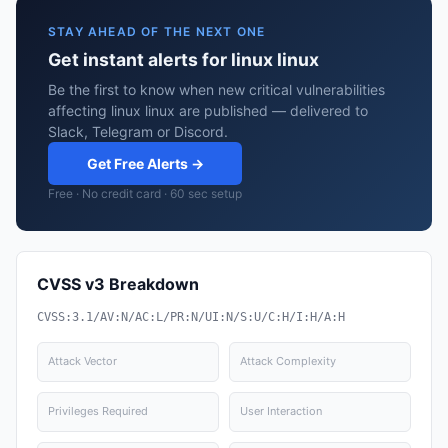
STAY AHEAD OF THE NEXT ONE
Get instant alerts for linux linux
Be the first to know when new critical vulnerabilities
affecting linux linux are published — delivered to
Slack, Telegram or Discord.
Get Free Alerts →
Free · No credit card · 60 sec setup
CVSS v3 Breakdown
CVSS:3.1/AV:N/AC:L/PR:N/UI:N/S:U/C:H/I:H/A:H
Attack Vector
Attack Complexity
Privileges Required
User Interaction