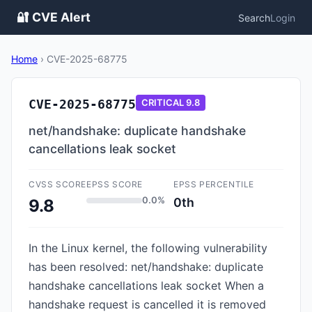
🔐 CVE Alert
Search
Login
Home
›
CVE-2025-68775
CVE-2025-68775
CRITICAL
9.8
net/handshake: duplicate handshake
cancellations leak socket
CVSS SCORE
EPSS SCORE
EPSS PERCENTILE
0.0%
0th
9.8
In the Linux kernel, the following vulnerability
has been resolved: net/handshake: duplicate
handshake cancellations leak socket When a
handshake request is cancelled it is removed