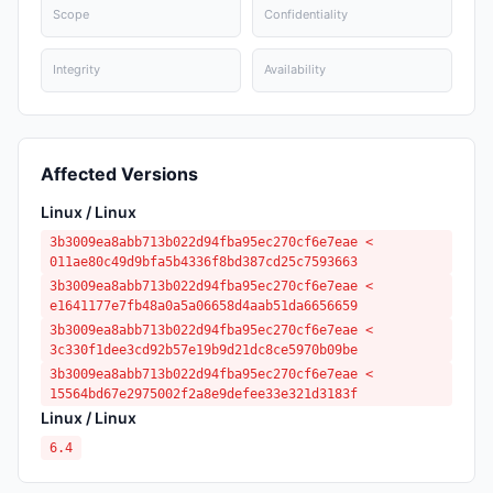
Scope
Confidentiality
Integrity
Availability
Affected Versions
Linux / Linux
3b3009ea8abb713b022d94fba95ec270cf6e7eae <
011ae80c49d9bfa5b4336f8bd387cd25c7593663
3b3009ea8abb713b022d94fba95ec270cf6e7eae <
e1641177e7fb48a0a5a06658d4aab51da6656659
3b3009ea8abb713b022d94fba95ec270cf6e7eae <
3c330f1dee3cd92b57e19b9d21dc8ce5970b09be
3b3009ea8abb713b022d94fba95ec270cf6e7eae <
15564bd67e2975002f2a8e9defee33e321d3183f
Linux / Linux
6.4