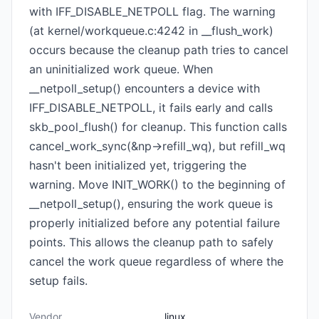
with IFF_DISABLE_NETPOLL flag. The warning
(at kernel/workqueue.c:4242 in __flush_work)
occurs because the cleanup path tries to cancel
an uninitialized work queue. When
__netpoll_setup() encounters a device with
IFF_DISABLE_NETPOLL, it fails early and calls
skb_pool_flush() for cleanup. This function calls
cancel_work_sync(&np->refill_wq), but refill_wq
hasn't been initialized yet, triggering the
warning. Move INIT_WORK() to the beginning of
__netpoll_setup(), ensuring the work queue is
properly initialized before any potential failure
points. This allows the cleanup path to safely
cancel the work queue regardless of where the
setup fails.
Vendor
linux