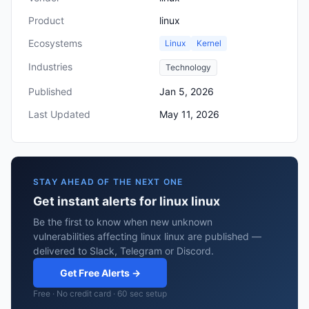
Product
linux
Ecosystems
Linux
Kernel
Industries
Technology
Published
Jan 5, 2026
Last Updated
May 11, 2026
STAY AHEAD OF THE NEXT ONE
Get instant alerts for linux linux
Be the first to know when new unknown
vulnerabilities affecting linux linux are published —
delivered to Slack, Telegram or Discord.
Get Free Alerts →
Free · No credit card · 60 sec setup