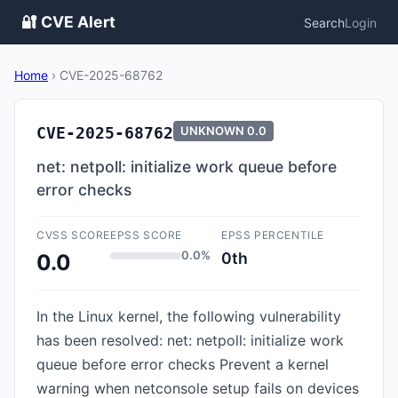
🔐 CVE Alert
Search
Login
Home
›
CVE-2025-68762
CVE-2025-68762
UNKNOWN
0.0
net: netpoll: initialize work queue before
error checks
CVSS SCORE
EPSS SCORE
EPSS PERCENTILE
0.0%
0th
0.0
In the Linux kernel, the following vulnerability
has been resolved: net: netpoll: initialize work
queue before error checks Prevent a kernel
warning when netconsole setup fails on devices