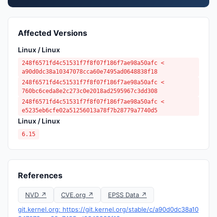
Affected Versions
Linux / Linux
248f6571fd4c51531f7f8f07f186f7ae98a50afc <
a90d0dc38a10347078cca60e7495ad0648838f18
248f6571fd4c51531f7f8f07f186f7ae98a50afc <
760bc6ceda8e2c273c0e2018ad2595967c3dd308
248f6571fd4c51531f7f8f07f186f7ae98a50afc <
e5235eb6cfe02a51256013a78f7b28779a7740d5
Linux / Linux
6.15
References
NVD ↗
CVE.org ↗
EPSS Data ↗
git.kernel.org: https://git.kernel.org/stable/c/a90d0dc38a10