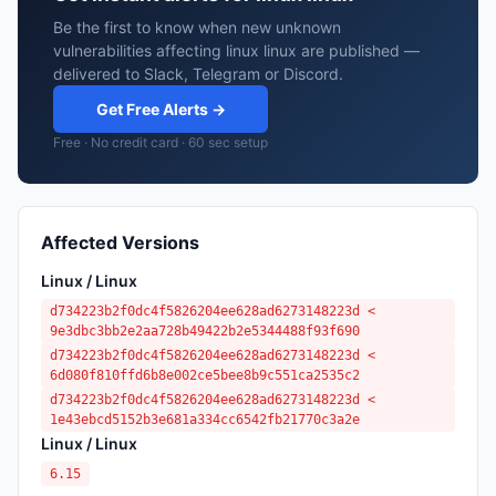
Be the first to know when new unknown
vulnerabilities affecting linux linux are published —
delivered to Slack, Telegram or Discord.
Get Free Alerts →
Free · No credit card · 60 sec setup
Affected Versions
Linux / Linux
d734223b2f0dc4f5826204ee628ad6273148223d <
9e3dbc3bb2e2aa728b49422b2e5344488f93f690
d734223b2f0dc4f5826204ee628ad6273148223d <
6d080f810ffd6b8e002ce5bee8b9c551ca2535c2
d734223b2f0dc4f5826204ee628ad6273148223d <
1e43ebcd5152b3e681a334cc6542fb21770c3a2e
Linux / Linux
6.15