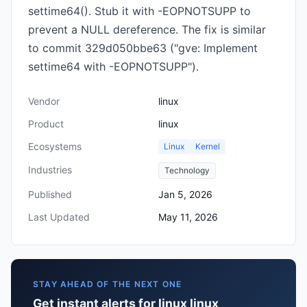
settime64(). Stub it with -EOPNOTSUPP to
prevent a NULL dereference. The fix is similar
to commit 329d050bbe63 ("gve: Implement
settime64 with -EOPNOTSUPP").
Vendor
linux
Product
linux
Ecosystems
Linux
Kernel
Industries
Technology
Published
Jan 5, 2026
Last Updated
May 11, 2026
STAY AHEAD OF THE NEXT ONE
Get instant alerts for linux linux