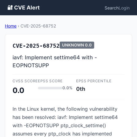
🔐 CVE Alert
Search
Login
Home
›
CVE-2025-68752
CVE-2025-68752
UNKNOWN
0.0
iavf: Implement settime64 with -
EOPNOTSUPP
CVSS SCORE
EPSS SCORE
EPSS PERCENTILE
0.0%
0th
0.0
In the Linux kernel, the following vulnerability
has been resolved: iavf: Implement settime64
with -EOPNOTSUPP ptp_clock_settime()
assumes every ptp_clock has implemented