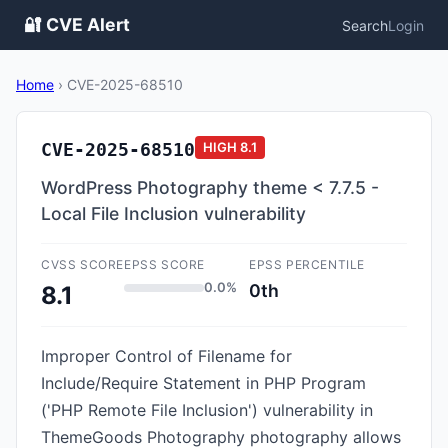
🔐 CVE Alert
Search
Login
Home
›
CVE-2025-68510
CVE-2025-68510
HIGH
8.1
WordPress Photography theme < 7.7.5 -
Local File Inclusion vulnerability
CVSS SCORE
EPSS SCORE
EPSS PERCENTILE
0.0%
0th
8.1
Improper Control of Filename for
Include/Require Statement in PHP Program
('PHP Remote File Inclusion') vulnerability in
ThemeGoods Photography photography allows