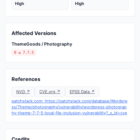
High
High
Affected Versions
ThemeGoods / Photography
0 ≤ 7.7.5
References
NVD ↗
CVE.org ↗
EPSS Data ↗
patchstack.com: https://patchstack.com/database/Wordpre
ss/Theme/photography/vulnerability/wordpress-photograp
hy-theme-7-7-5-local-file-inclusion-vulnerability?_s_id=cve
Credits