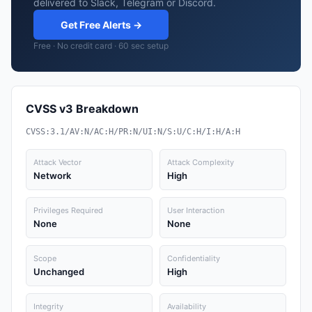
delivered to Slack, Telegram or Discord.
Get Free Alerts →
Free · No credit card · 60 sec setup
CVSS v3 Breakdown
CVSS:3.1/AV:N/AC:H/PR:N/UI:N/S:U/C:H/I:H/A:H
Attack Vector
Attack Complexity
Network
High
Privileges Required
User Interaction
None
None
Scope
Confidentiality
Unchanged
High
Integrity
Availability