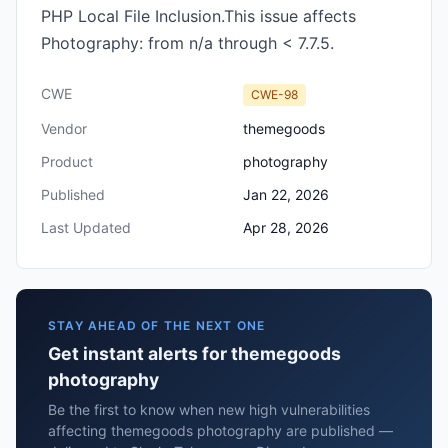
PHP Local File Inclusion.This issue affects
Photography: from n/a through < 7.7.5.
CWE
CWE-98
Vendor
themegoods
Product
photography
Published
Jan 22, 2026
Last Updated
Apr 28, 2026
STAY AHEAD OF THE NEXT ONE
Get instant alerts for themegoods
photography
Be the first to know when new high vulnerabilities
affecting themegoods photography are published —