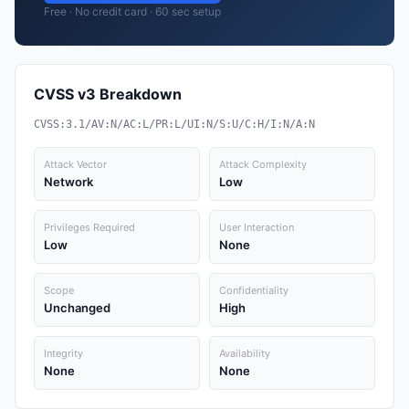
Free · No credit card · 60 sec setup
CVSS v3 Breakdown
CVSS:3.1/AV:N/AC:L/PR:L/UI:N/S:U/C:H/I:N/A:N
Attack Vector
Attack Complexity
Network
Low
Privileges Required
User Interaction
Low
None
Scope
Confidentiality
Unchanged
High
Integrity
Availability
None
None