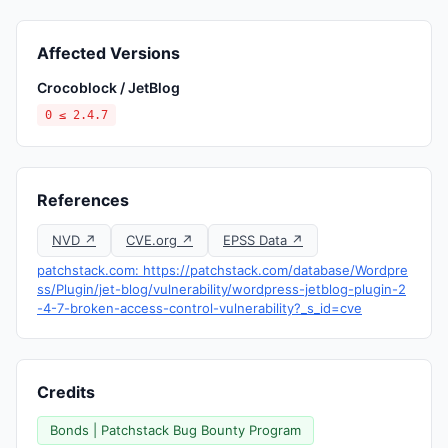
Affected Versions
Crocoblock / JetBlog
0 ≤ 2.4.7
References
NVD ↗
CVE.org ↗
EPSS Data ↗
patchstack.com: https://patchstack.com/database/Wordpre
ss/Plugin/jet-blog/vulnerability/wordpress-jetblog-plugin-2
-4-7-broken-access-control-vulnerability?_s_id=cve
Credits
Bonds | Patchstack Bug Bounty Program