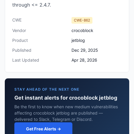
through <= 2.4.7.
CWE
CWE-862
Vendor
crocoblock
Product
jetblog
Published
Dec 29, 2025
Last Updated
Apr 28, 2026
STAY AHEAD OF THE NEXT ONE
Get instant alerts for crocoblock jetblog
Be the first to know when new medium vulnerabilities
affecting crocoblock jetblog are published —
delivered to Slack, Telegram or Discord.
Get Free Alerts →