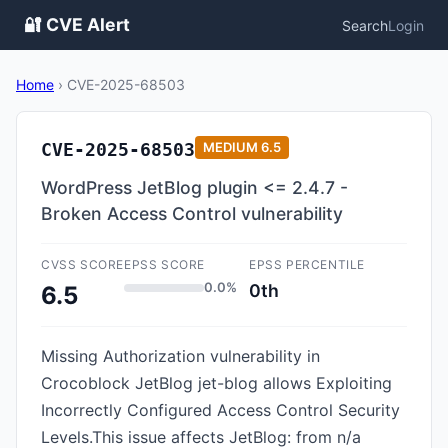
🔐 CVE Alert
Search
Login
Home
›
CVE-2025-68503
CVE-2025-68503
MEDIUM
6.5
WordPress JetBlog plugin <= 2.4.7 -
Broken Access Control vulnerability
CVSS SCORE
EPSS SCORE
EPSS PERCENTILE
0.0%
0th
6.5
Missing Authorization vulnerability in
Crocoblock JetBlog jet-blog allows Exploiting
Incorrectly Configured Access Control Security
Levels.This issue affects JetBlog: from n/a