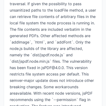
traversal. If given the possibility to pass
unsanitized paths to the loadFile method, a user
can retrieve file contents of arbitrary files in the
local file system the node process is running in.
The file contents are included verbatim in the
generated PDFs. Other affected methods are
`addImage`, `html`, and `addFont`. Only the
node.js builds of the library are affected,
namely the `dist/jspdf.node.js` and
`dist/jspdf.node.min.js` files. The vulnerability
has been fixed in
jsPDF@4.0.0
. This version
restricts file system access per default. This
semver-major update does not introduce other
breaking changes. Some workarounds
areavailable. With recent node versions, jsPDF
recommends using the `--permission` flag in