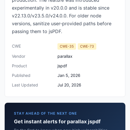
production. The feature was introduced
experimentally in v20.0.0 and is stable since
v22.13.0/v23.5.0/v24.0.0. For older node
versions, sanitize user-provided paths before
passing them to jsPDF.
CWE
CWE-35
CWE-73
Vendor
parallax
Product
jspdf
Published
Jan 5, 2026
Last Updated
Jul 20, 2026
STAY AHEAD OF THE NEXT ONE
Get instant alerts for parallax jspdf