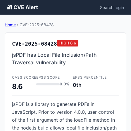
🔐 CVE Alert
Search
Login
Home
›
CVE-2025-68428
CVE-2025-68428
HIGH
8.6
jsPDF has Local File Inclusion/Path
Traversal vulnerability
CVSS SCORE
EPSS SCORE
EPSS PERCENTILE
0.0%
0th
8.6
jsPDF is a library to generate PDFs in
JavaScript. Prior to version 4.0.0, user control
of the first argument of the loadFile method in
the node.js build allows local file inclusion/path