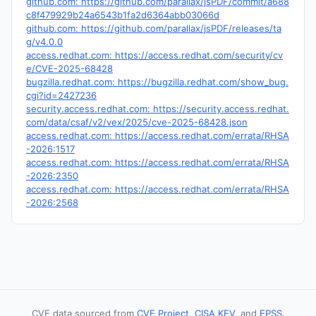
github.com: https://github.com/parallax/jsPDF/commit/a688
c8f479929b24a6543b1fa2d6364abb03066d
github.com: https://github.com/parallax/jsPDF/releases/ta
g/v4.0.0
access.redhat.com: https://access.redhat.com/security/cv
e/CVE-2025-68428
bugzilla.redhat.com: https://bugzilla.redhat.com/show_bug.
cgi?id=2427236
security.access.redhat.com: https://security.access.redhat.
com/data/csaf/v2/vex/2025/cve-2025-68428.json
access.redhat.com: https://access.redhat.com/errata/RHSA
-2026:1517
access.redhat.com: https://access.redhat.com/errata/RHSA
-2026:2350
access.redhat.com: https://access.redhat.com/errata/RHSA
-2026:2568
CVE data sourced from
CVE Project
,
CISA KEV
, and
EPSS
.