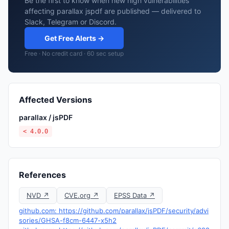
Be the first to know when new high vulnerabilities
affecting parallax jspdf are published — delivered to
Slack, Telegram or Discord.
Get Free Alerts →
Free · No credit card · 60 sec setup
Affected Versions
parallax / jsPDF
< 4.0.0
References
NVD ↗
CVE.org ↗
EPSS Data ↗
github.com: https://github.com/parallax/jsPDF/security/advi
sories/GHSA-f8cm-6447-x5h2