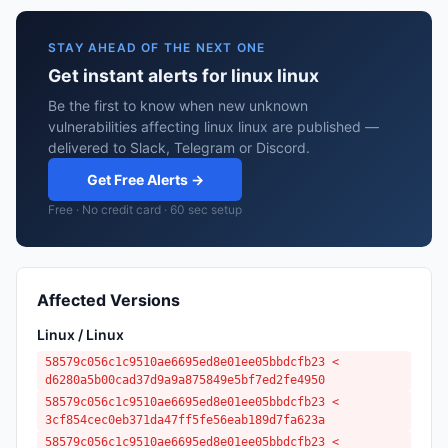
STAY AHEAD OF THE NEXT ONE
Get instant alerts for linux linux
Be the first to know when new unknown
vulnerabilities affecting linux linux are published —
delivered to Slack, Telegram or Discord.
Get Free Alerts →
Free · No credit card · 60 sec setup
Affected Versions
Linux / Linux
58579c056c1c9510ae6695ed8e01ee05bbdcfb23 <
d6280a5b00cad37d9a9a875849e5bf7ed2fe4950
58579c056c1c9510ae6695ed8e01ee05bbdcfb23 <
3cf854cec0eb371da47ff5fe56eab189d7fa623a
58579c056c1c9510ae6695ed8e01ee05bbdcfb23 <