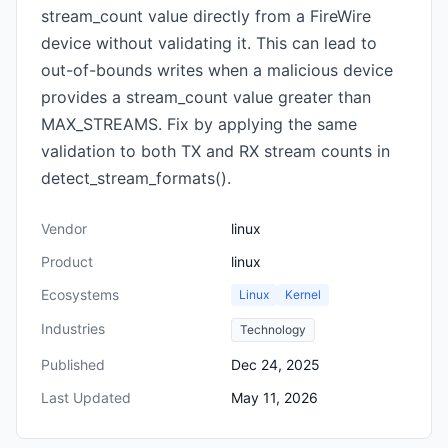
stream_count value directly from a FireWire
device without validating it. This can lead to
out-of-bounds writes when a malicious device
provides a stream_count value greater than
MAX_STREAMS. Fix by applying the same
validation to both TX and RX stream counts in
detect_stream_formats().
Vendor
linux
Product
linux
Ecosystems
Linux
Kernel
Industries
Technology
Published
Dec 24, 2025
Last Updated
May 11, 2026