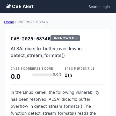
🔐 CVE Alert
Search
Login
Home
›
CVE-2025-68346
CVE-2025-68346
UNKNOWN
0.0
ALSA: dice: fix buffer overflow in
detect_stream_formats()
CVSS SCORE
EPSS SCORE
EPSS PERCENTILE
0.0%
0th
0.0
In the Linux kernel, the following vulnerability
has been resolved: ALSA: dice: fix buffer
overflow in detect_stream_formats() The
function detect_stream_formats() reads the