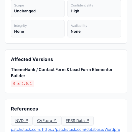
Scope
Confidentiality
Unchanged
High
Integrity
Availability
None
None
Affected Versions
ThemeHunk / Contact Form & Lead Form Elementor
Builder
0 ≤ 2.0.1
References
NVD ↗
CVE.org ↗
EPSS Data ↗
patchstack.com: https://patchstack.com/database/Wordpre