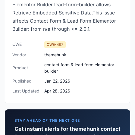
Elementor Builder lead-form-builder allows
Retrieve Embedded Sensitive Data.This issue
affects Contact Form & Lead Form Elementor
Builder: from n/a through <= 2.0.1.
CWE
CWE-497
Vendor
themehunk
contact form & lead form elementor
Product
builder
Published
Jan 22, 2026
Last Updated
Apr 28, 2026
STAY AHEAD OF THE NEXT ONE
Get instant alerts for themehunk contact