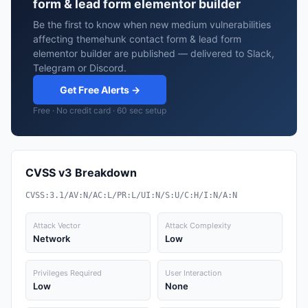
form & lead form elementor builder
Be the first to know when new medium vulnerabilities
affecting themehunk contact form & lead form
elementor builder are published — delivered to Slack,
Telegram or Discord.
Get Free Alerts →
Free · No credit card · 60 sec setup
CVSS v3 Breakdown
CVSS:3.1/AV:N/AC:L/PR:L/UI:N/S:U/C:H/I:N/A:N
Attack Vector
Attack Complexity
Network
Low
Privileges Required
User Interaction
Low
None