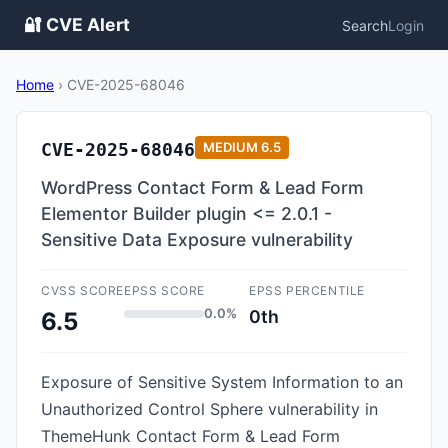
🔐 CVE Alert
Search
Login
Home
›
CVE-2025-68046
CVE-2025-68046
MEDIUM
6.5
WordPress Contact Form & Lead Form
Elementor Builder plugin <= 2.0.1 -
Sensitive Data Exposure vulnerability
CVSS SCORE
EPSS SCORE
EPSS PERCENTILE
0.0%
0th
6.5
Exposure of Sensitive System Information to an
Unauthorized Control Sphere vulnerability in
ThemeHunk Contact Form & Lead Form