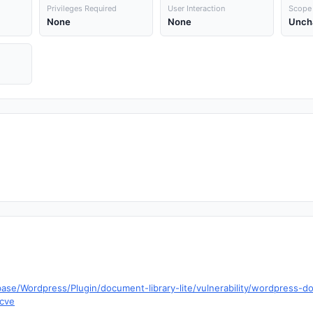
Privileges Required
User Interaction
Scope
None
None
Unch
ase/Wordpress/Plugin/document-library-lite/vulnerability/wordpress-doc
=cve