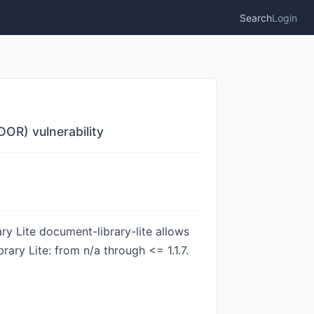
Search
Login
DOR) vulnerability
y Lite document-library-lite allows
ary Lite: from n/a through <= 1.1.7.