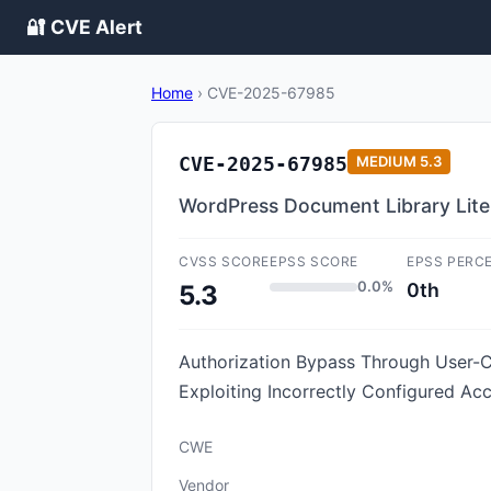
🔐 CVE Alert
Home
›
CVE-2025-67985
CVE-2025-67985
MEDIUM
5.3
WordPress Document Library Lite p
CVSS SCORE
EPSS SCORE
EPSS PERC
0.0%
0th
5.3
Authorization Bypass Through User-Co
Exploiting Incorrectly Configured Acc
CWE
Vendor