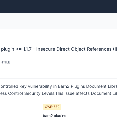
lugin <= 1.1.7 - Insecure Direct Object References (I
ENTILE
ntrolled Key vulnerability in Barn2 Plugins Document Librar
ess Control Security Levels.This issue affects Document Libr
CWE-639
barn2 plugins