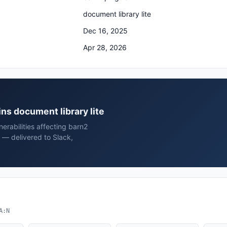
document library lite
Dec 16, 2025
Apr 28, 2026
ins document library lite
erabilities affecting barn2
d — delivered to Slack,
A:N