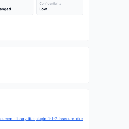
Confidentiality
anged
Low
ument-library-lite-plugin-1-1-7-insecure-dire