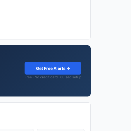
Get Free Alerts →
Free · No credit card · 60 sec setup