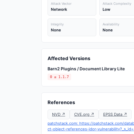
Attack Vector
Attack Complexity
Network
Low
Integrity
Availability
None
None
Affected Versions
Barn2 Plugins / Document Library Lite
0 ≤ 1.1.7
References
NVD ↗
CVE.org ↗
EPSS Data ↗
patchstack.com: https://patchstack.com/datab
ct-object-references-idor-vulnerability?_s_id