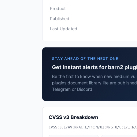
Product
Published
Last Updated
STAY AHEAD OF THE NEXT ONE
Get instant alerts for barn2 plug
Be the first to know when new medium vuln
plugins document library lite are publishe
Telegram or Discord.
CVSS v3 Breakdown
CVSS:3.1/AV:N/AC:L/PR:N/UI:N/S:U/C:L/I:N/