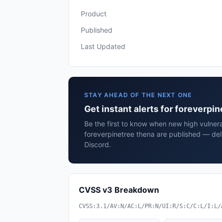
Product
Published
Last Updated
STAY AHEAD OF THE NEXT ONE
Get instant alerts for foreverpi
Be the first to know when new high vulnerab
foreverpinetree thena are published — del
Discord.
CVSS v3 Breakdown
CVSS:3.1/AV:N/AC:L/PR:N/UI:R/S:C/C:L/I:L/