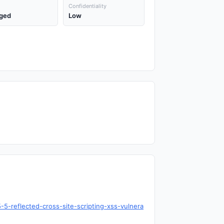
Confidentiality
ged
Low
5-reflected-cross-site-scripting-xss-vulnera