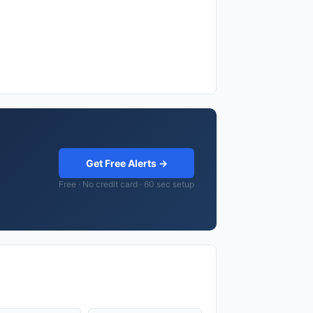
Get Free Alerts →
Free · No credit card · 60 sec setup