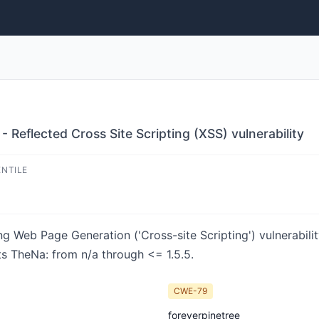
Reflected Cross Site Scripting (XSS) vulnerability
ENTILE
ng Web Page Generation ('Cross-site Scripting') vulnerabili
ts TheNa: from n/a through <= 1.5.5.
CWE-79
foreverpinetree