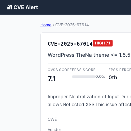
🔐 CVE Alert
Home
›
CVE-2025-67614
CVE-2025-67614
HIGH
7.1
WordPress TheNa theme <= 1.5.5 - 
CVSS SCORE
EPSS SCORE
EPSS PERC
0.0%
0th
7.1
Improper Neutralization of Input Duri
allows Reflected XSS.This issue affec
CWE
Vendor