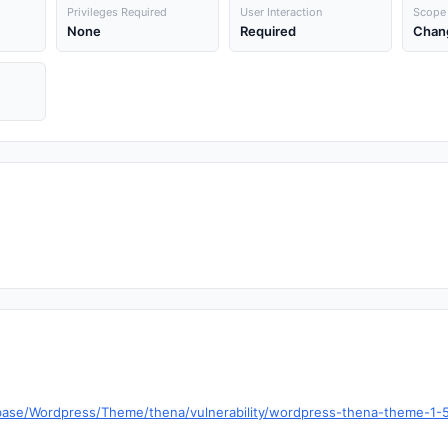
Privileges Required
User Interaction
Scope
None
Required
Chan
base/Wordpress/Theme/thena/vulnerability/wordpress-thena-theme-1-5-