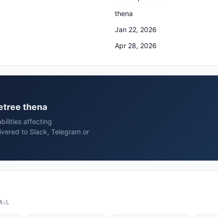
thena
Jan 22, 2026
Apr 28, 2026
netree thena
ilities affecting
ivered to Slack, Telegram or
A:L