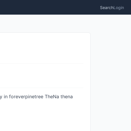
Search
Login
ty in foreverpinetree TheNa thena