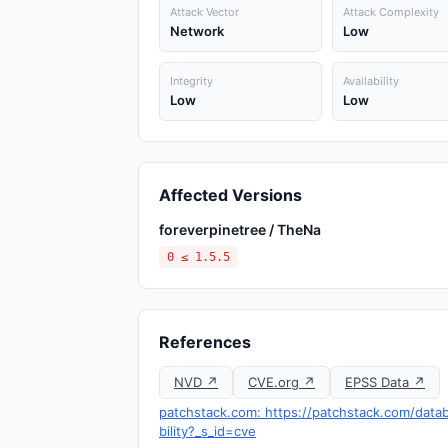
Attack Vector
Attack Complexity
Network
Low
Integrity
Availability
Low
Low
Affected Versions
foreverpinetree / TheNa
0 ≤ 1.5.5
References
NVD ↗
CVE.org ↗
EPSS Data ↗
patchstack.com: https://patchstack.com/data
bility?_s_id=cve