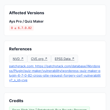
Affected Versions
Ays Pro / Quiz Maker
0 ≤ 6.7.0.82
References
NVD ↗
CVE.org ↗
EPSS Data ↗
patchstack.com: https://patchstack.com/database/Wordpre
ss/Plugin/quiz-maker/vulnerability/wordpress-quiz-maker-p
lugin-6-7-0-82-cross-site-request-forgery-csrf-vulnerabilit
y?_s_id=cve
Credits