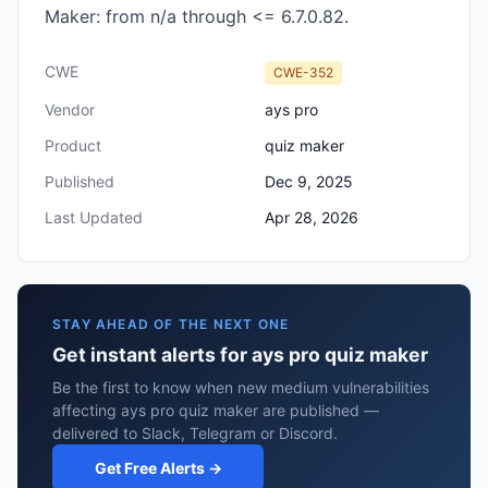
Maker: from n/a through <= 6.7.0.82.
CWE
CWE-352
Vendor
ays pro
Product
quiz maker
Published
Dec 9, 2025
Last Updated
Apr 28, 2026
STAY AHEAD OF THE NEXT ONE
Get instant alerts for ays pro quiz maker
Be the first to know when new medium vulnerabilities
affecting ays pro quiz maker are published —
delivered to Slack, Telegram or Discord.
Get Free Alerts →