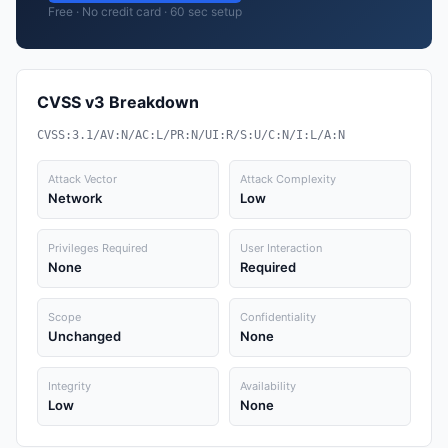
Free · No credit card · 60 sec setup
CVSS v3 Breakdown
CVSS:3.1/AV:N/AC:L/PR:N/UI:R/S:U/C:N/I:L/A:N
Attack Vector
Attack Complexity
Network
Low
Privileges Required
User Interaction
None
Required
Scope
Confidentiality
Unchanged
None
Integrity
Availability
Low
None