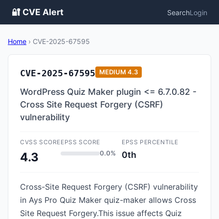
🔐 CVE Alert
Search
Login
Home
›
CVE-2025-67595
CVE-2025-67595
MEDIUM
4.3
WordPress Quiz Maker plugin <= 6.7.0.82 -
Cross Site Request Forgery (CSRF)
vulnerability
CVSS SCORE
EPSS SCORE
EPSS PERCENTILE
0.0%
0th
4.3
Cross-Site Request Forgery (CSRF) vulnerability
in Ays Pro Quiz Maker quiz-maker allows Cross
Site Request Forgery.This issue affects Quiz