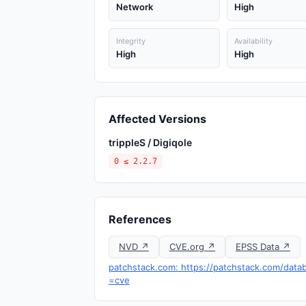
Network
High
Integrity
Availability
High
High
Affected Versions
trippleS / Digiqole
0 ≤ 2.2.7
References
NVD ↗
CVE.org ↗
EPSS Data ↗
patchstack.com: https://patchstack.com/datab
=cve