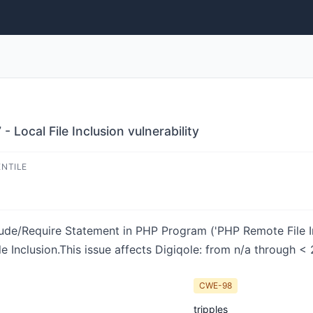
 Local File Inclusion vulnerability
ENTILE
ude/Require Statement in PHP Program ('PHP Remote File Incl
e Inclusion.This issue affects Digiqole: from n/a through < 2
CWE-98
tripples