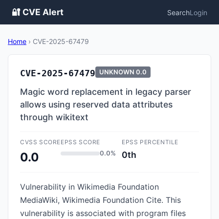
🔐 CVE Alert
Search
Login
Home
›
CVE-2025-67479
CVE-2025-67479
UNKNOWN
0.0
Magic word replacement in legacy parser
allows using reserved data attributes
through wikitext
CVSS SCORE
EPSS SCORE
EPSS PERCENTILE
0.0%
0th
0.0
Vulnerability in Wikimedia Foundation
MediaWiki, Wikimedia Foundation Cite. This
vulnerability is associated with program files