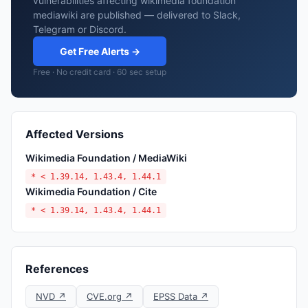
vulnerabilities affecting wikimedia foundation
mediawiki are published — delivered to Slack,
Telegram or Discord.
Get Free Alerts →
Free · No credit card · 60 sec setup
Affected Versions
Wikimedia Foundation / MediaWiki
* < 1.39.14, 1.43.4, 1.44.1
Wikimedia Foundation / Cite
* < 1.39.14, 1.43.4, 1.44.1
References
NVD ↗
CVE.org ↗
EPSS Data ↗