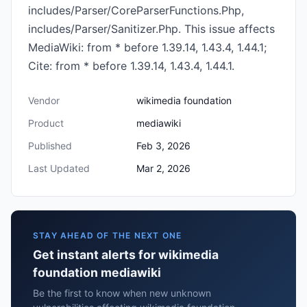
includes/Parser/CoreParserFunctions.Php,
includes/Parser/Sanitizer.Php. This issue affects
MediaWiki: from * before 1.39.14, 1.43.4, 1.44.1;
Cite: from * before 1.39.14, 1.43.4, 1.44.1.
Vendor
wikimedia foundation
Product
mediawiki
Published
Feb 3, 2026
Last Updated
Mar 2, 2026
STAY AHEAD OF THE NEXT ONE
Get instant alerts for wikimedia
foundation mediawiki
Be the first to know when new unknown