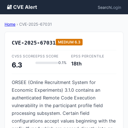
🔐 CVE Alert
Search
Login
Home
›
CVE-2025-67031
CVE-2025-67031
MEDIUM
6.3
CVSS SCORE
EPSS SCORE
EPSS PERCENTILE
0.1%
18th
6.3
ORSEE (Online Recruitment System for
Economic Experiments) 3.1.0 contains an
authenticated Remote Code Execution
vulnerability in the participant profile field
processing subsystem. Certain field
configurations accept values beginning with the