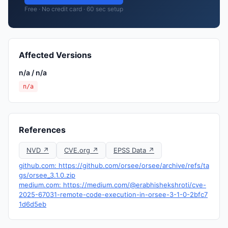
Free · No credit card · 60 sec setup
Affected Versions
n/a / n/a
n/a
References
NVD ↗
CVE.org ↗
EPSS Data ↗
github.com: https://github.com/orsee/orsee/archive/refs/ta
gs/orsee_3.1.0.zip
medium.com: https://medium.com/@erabhishekshroti/cve-
2025-67031-remote-code-execution-in-orsee-3-1-0-2bfc7
1d6d5eb