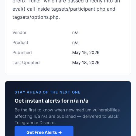
prefix "func:" which are passed directly into an
eval() call inside tagsets/participant.php and
tagsets/options.php.
Vendor
n/a
Product
n/a
Published
May 15, 2026
Last Updated
May 18, 2026
STAY AHEAD OF THE NEXT ONE
Get instant alerts for n/a n/a
Be the first to know when new medium vulnerabilities
affecting n/a n/a are published — delivered to Slack,
Telegram or Discord.
Get Free Alerts →