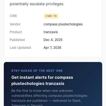
potentially escalate privileges.
CWE
CWE-79
Vendor
compass plustechologies
Product
tranzaxis
Published
Dec 4, 2025
Last Updated
Apr 7, 2026
STAY AHEAD OF THE NEXT ONE
Get instant alerts for compass
plustechologies tranzaxis
Be the first to know when new unknown
vulnerabilities affecting compass plustechologies
tranzaxis are published — delivered to Slack,
Telegram or Discord.