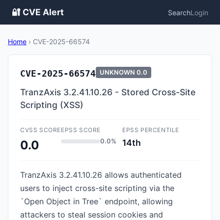
🔐 CVE Alert
Search
Login
Home
›
CVE-2025-66574
CVE-2025-66574
UNKNOWN
0.0
TranzAxis 3.2.41.10.26 - Stored Cross-Site
Scripting (XSS)
CVSS SCORE
EPSS SCORE
EPSS PERCENTILE
0.0%
14th
0.0
TranzAxis 3.2.41.10.26 allows authenticated
users to inject cross-site scripting via the
`Open Object in Tree` endpoint, allowing
attackers to steal session cookies and