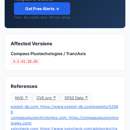
Get Free Alerts →
Free · No credit card · 60 sec setup
Affected Versions
Compass Plustechologies / TranzAxis
3.2.41.10.26
References
NVD ↗
CVE.org ↗
EPSS Data ↗
exploit-db.com: https://www.exploit-db.com/exploits/5208
6
compassplustechnologies.com: https://compassplustechno
logies.com/
vulncheck.com: https://www.vulncheck.com/advisories/tra