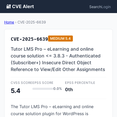
🔐 CVE Alert
Search
Login
Home
›
CVE-2025-6639
CVE-2025-6639
MEDIUM
5.4
Tutor LMS Pro – eLearning and online
course solution <= 3.8.3 - Authenticated
(Subscriber+) Insecure Direct Object
Reference to View/Edit Other Assignments
CVSS SCORE
EPSS SCORE
EPSS PERCENTILE
0.0%
0th
5.4
The Tutor LMS Pro – eLearning and online
course solution plugin for WordPress is