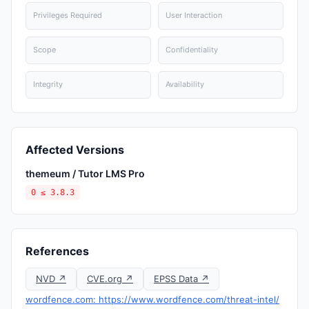
Privileges Required
User Interaction
Scope
Confidentiality
Integrity
Availability
Affected Versions
themeum / Tutor LMS Pro
0 ≤ 3.8.3
References
NVD ↗
CVE.org ↗
EPSS Data ↗
wordfence.com: https://www.wordfence.com/threat-intel/