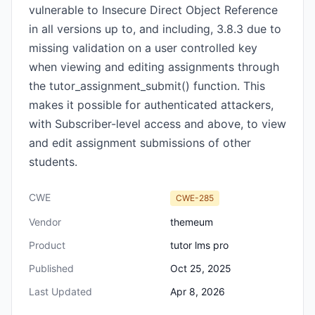
vulnerable to Insecure Direct Object Reference
in all versions up to, and including, 3.8.3 due to
missing validation on a user controlled key
when viewing and editing assignments through
the tutor_assignment_submit() function. This
makes it possible for authenticated attackers,
with Subscriber-level access and above, to view
and edit assignment submissions of other
students.
CWE
CWE-285
Vendor
themeum
Product
tutor lms pro
Published
Oct 25, 2025
Last Updated
Apr 8, 2026