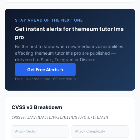
STAY AHEAD OF THE NEXT ONE
Get instant alerts for themeum tutor lms
pro
Be the first to know when new medium vulnerabilities
affecting themeum tutor lms pro are published —
delivered to Slack, Telegram or Discord.
Get Free Alerts →
Free · No credit card · 60 sec setup
CVSS v3 Breakdown
CVSS:3.1/AV:N/AC:L/PR:L/UI:N/S:U/C:L/I:L/A:N
Attack Vector
Attack Complexity