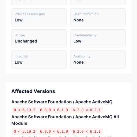
Privileges Required
User Interaction
Low
None
Scope
Confidentiality
Unchanged
Low
Integrity
Availability
Low
None
Affected Versions
Apache Software Foundation / Apache ActiveMQ
0 < 5.19.2
6.0.0 < 6.1.9
6.2.0 < 6.2.1
Apache Software Foundation / Apache ActiveMQ All
Module
0 < 5.19.2
6.0.0 < 6.1.9
6.2.0 < 6.2.1