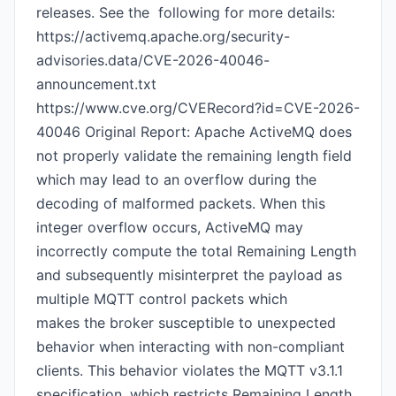
releases. See the following for more details:
https://activemq.apache.org/security-
advisories.data/CVE-2026-40046-
announcement.txt
https://www.cve.org/CVERecord?id=CVE-2026-
40046 Original Report: Apache ActiveMQ does
not properly validate the remaining length field
which may lead to an overflow during the
decoding of malformed packets. When this
integer overflow occurs, ActiveMQ may
incorrectly compute the total Remaining Length
and subsequently misinterpret the payload as
multiple MQTT control packets which
makes the broker susceptible to unexpected
behavior when interacting with non-compliant
clients. This behavior violates the MQTT v3.1.1
specification, which restricts Remaining Length