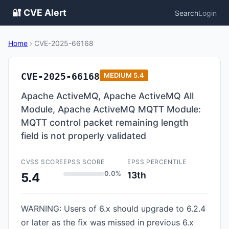
🔐 CVE Alert
Search
Login
Home
›
CVE-2025-66168
CVE-2025-66168
MEDIUM
5.4
Apache ActiveMQ, Apache ActiveMQ All
Module, Apache ActiveMQ MQTT Module:
MQTT control packet remaining length
field is not properly validated
CVSS SCORE
EPSS SCORE
EPSS PERCENTILE
0.0%
13th
5.4
WARNING: Users of 6.x should upgrade to 6.2.4
or later as the fix was missed in previous 6.x