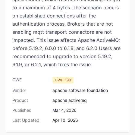
to a maximum of 4 bytes. The scenario occurs
on established connections after the
authentication process. Brokers that are not
enabling mqtt transport connectors are not
impacted. This issue affects Apache ActiveMQ:
before 5.19.2, 6.0.0 to 6.1.8, and 6.2.0 Users are
recommended to upgrade to version 5.19.2,
6.1.9, or 6.2.1, which fixes the issue.
CWE
CWE-190
Vendor
apache software foundation
Product
apache activemq
Published
Mar 4, 2026
Last Updated
Apr 10, 2026