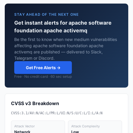
STAY AHEAD OF THE NEXT ONE
Get instant alerts for apache software
foundation apache activemq
Be the first to know when new medium vulnerabilities
affecting apache software foundation apache
activemq are published — delivered to Slack,
Telegram or Discord.
Get Free Alerts →
Free · No credit card · 60 sec setup
CVSS v3 Breakdown
CVSS:3.1/AV:N/AC:L/PR:L/UI:N/S:U/C:L/I:L/A:N
Attack Vector
Attack Complexity
Network
Low