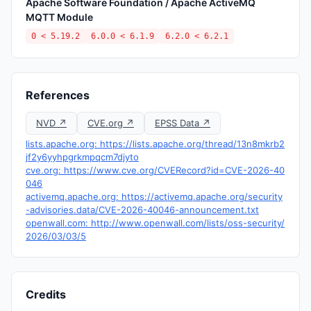
Apache Software Foundation / Apache ActiveMQ
MQTT Module
0 < 5.19.2
6.0.0 < 6.1.9
6.2.0 < 6.2.1
References
NVD ↗
CVE.org ↗
EPSS Data ↗
lists.apache.org: https://lists.apache.org/thread/13n8mkrb2
jf2y6yyhpgrkmpqcm7djyto
cve.org: https://www.cve.org/CVERecord?id=CVE-2026-40
046
activemq.apache.org: https://activemq.apache.org/security
-advisories.data/CVE-2026-40046-announcement.txt
openwall.com: http://www.openwall.com/lists/oss-security/
2026/03/03/5
Credits