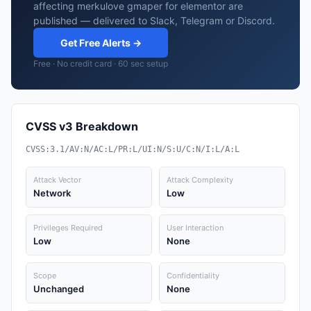
affecting merkulove gmaper for elementor are
published — delivered to Slack, Telegram or Discord.
Get Free Alerts →
Free · No credit card · 60 sec setup
CVSS v3 Breakdown
CVSS:3.1/AV:N/AC:L/PR:L/UI:N/S:U/C:N/I:L/A:L
Attack Vector
Attack Complexity
Network
Low
Privileges Required
User Interaction
Low
None
Scope
Confidentiality
Unchanged
None