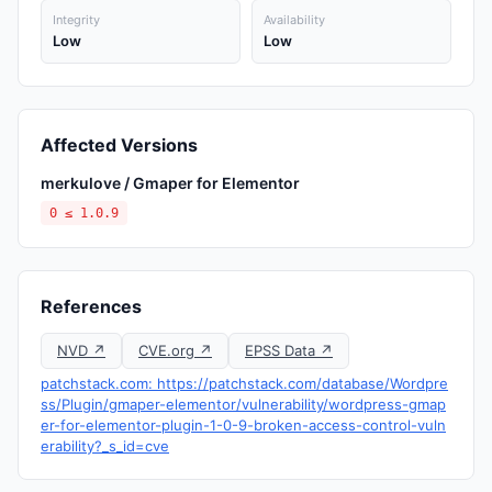
Integrity
Availability
Low
Low
Affected Versions
merkulove / Gmaper for Elementor
0 ≤ 1.0.9
References
NVD ↗
CVE.org ↗
EPSS Data ↗
patchstack.com: https://patchstack.com/database/Wordpre
ss/Plugin/gmaper-elementor/vulnerability/wordpress-gmap
er-for-elementor-plugin-1-0-9-broken-access-control-vuln
erability?_s_id=cve