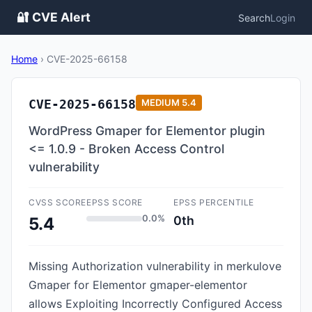
🔐 CVE Alert
Search
Login
Home
›
CVE-2025-66158
CVE-2025-66158
MEDIUM
5.4
WordPress Gmaper for Elementor plugin
<= 1.0.9 - Broken Access Control
vulnerability
CVSS SCORE
EPSS SCORE
EPSS PERCENTILE
0.0%
0th
5.4
Missing Authorization vulnerability in merkulove
Gmaper for Elementor gmaper-elementor
allows Exploiting Incorrectly Configured Access