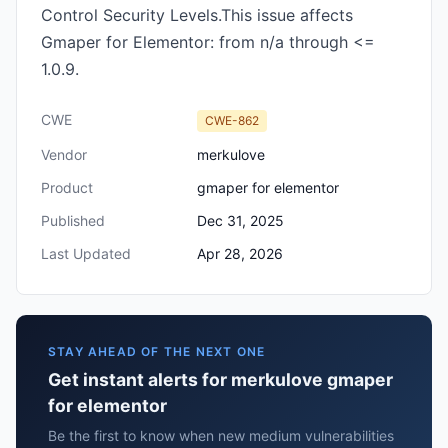
Control Security Levels.This issue affects
Gmaper for Elementor: from n/a through <=
1.0.9.
CWE
CWE-862
Vendor
merkulove
Product
gmaper for elementor
Published
Dec 31, 2025
Last Updated
Apr 28, 2026
STAY AHEAD OF THE NEXT ONE
Get instant alerts for merkulove gmaper
for elementor
Be the first to know when new medium vulnerabilities