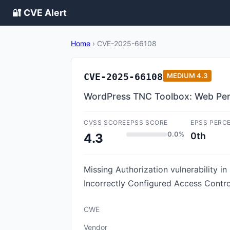
🔐 CVE Alert
Home
›
CVE-2025-66108
CVE-2025-66108
MEDIUM
4.3
WordPress TNC Toolbox: Web Perf
CVSS SCORE
EPSS SCORE
EPSS PERC
0.0%
0th
4.3
Missing Authorization vulnerability 
Incorrectly Configured Access Contro
CWE
Vendor