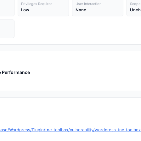
Privileges Required
User Interaction
Scope
Low
None
Unch
eb Performance
base/Wordpress/Plugin/tnc-toolbox/vulnerability/wordpress-tnc-tool