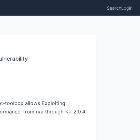
Search
Login
nerability
c-toolbox allows Exploiting
formance: from n/a through <= 2.0.4.