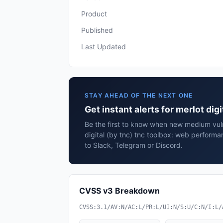
Product
Published
Last Updated
STAY AHEAD OF THE NEXT ONE
Get instant alerts for merlot di
Be the first to know when new medium vulne
digital (by tnc) tnc toolbox: web perform
to Slack, Telegram or Discord.
CVSS v3 Breakdown
CVSS:3.1/AV:N/AC:L/PR:L/UI:N/S:U/C:N/I:L/