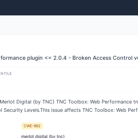
ormance plugin <= 2.0.4 - Broken Access Control vul
ENTILE
in Merlot Digital (by TNC) TNC Toolbox: Web Performance tn
l Security Levels.This issue affects TNC Toolbox: Web Per
CWE-862
merlot digital (by tnc)