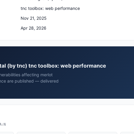
tnc toolbox: web performance
Nov 21, 2025
Apr 28, 2026
gital (by tnc) tnc toolbox: web performance
rabilities affecting merlot
ance are published — delivered
A:N