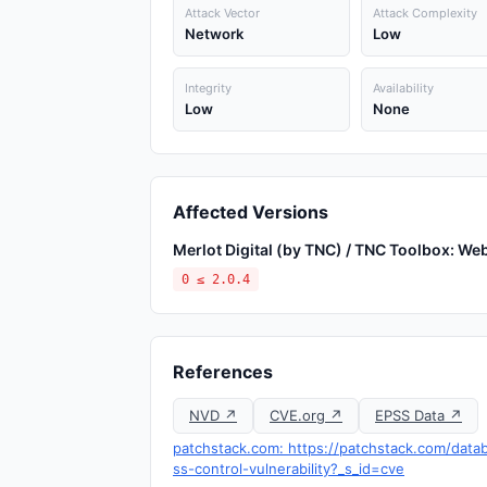
Attack Vector
Attack Complexity
Network
Low
Integrity
Availability
Low
None
Affected Versions
Merlot Digital (by TNC) / TNC Toolbox: W
0 ≤ 2.0.4
References
NVD ↗
CVE.org ↗
EPSS Data ↗
patchstack.com: https://patchstack.com/data
ss-control-vulnerability?_s_id=cve