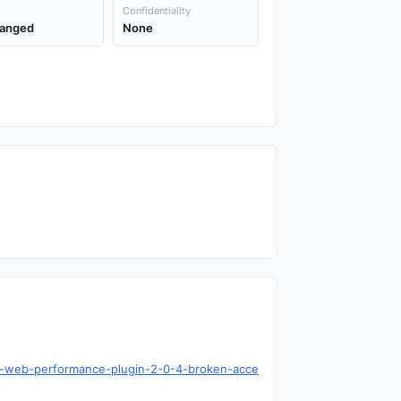
Confidentiality
anged
None
box-web-performance-plugin-2-0-4-broken-acce