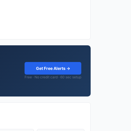
Get Free Alerts →
Free · No credit card · 60 sec setup