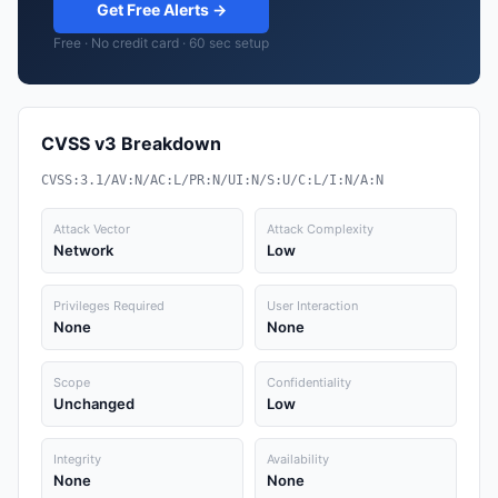
Get Free Alerts →
Free · No credit card · 60 sec setup
CVSS v3 Breakdown
CVSS:3.1/AV:N/AC:L/PR:N/UI:N/S:U/C:L/I:N/A:N
Attack Vector
Attack Complexity
Network
Low
Privileges Required
User Interaction
None
None
Scope
Confidentiality
Unchanged
Low
Integrity
Availability
None
None