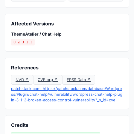
Affected Versions
ThemeAtelier / Chat Help
0 ≤ 3.1.3
References
NVD ↗
CVE.org ↗
EPSS Data ↗
patchstack.com: https://patchstack.com/database/Wordpre
ss/Plugin/chat-help/vulnerability/wordpress-chat-help-plug
in-3-1-3-broken-access-control-vulnerability?_s_id=cve
Credits