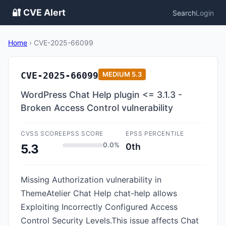
🔐 CVE Alert
Search
Login
Home
›
CVE-2025-66099
CVE-2025-66099
MEDIUM
5.3
WordPress Chat Help plugin <= 3.1.3 -
Broken Access Control vulnerability
CVSS SCORE
EPSS SCORE
EPSS PERCENTILE
0.0%
0th
5.3
Missing Authorization vulnerability in
ThemeAtelier Chat Help chat-help allows
Exploiting Incorrectly Configured Access
Control Security Levels.This issue affects Chat