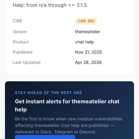
Help: from n/a through <= 3.1.3.
CWE
CWE-862
Vendor
themeatelier
Product
chat help
Published
Nov 21, 2025
Last Updated
Apr 28, 2026
STAY AHEAD OF THE NEXT ONE
Get instant alerts for themeatelier chat
help
Be the first to know when new medium vulnerabilities
affecting themeatelier chat help are published —
delivered to Slack, Telegram or Discord.