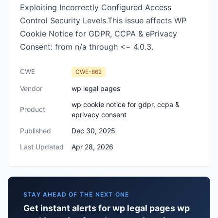
Exploiting Incorrectly Configured Access
Control Security Levels.This issue affects WP
Cookie Notice for GDPR, CCPA & ePrivacy
Consent: from n/a through <= 4.0.3.
CWE
CWE-862
Vendor
wp legal pages
wp cookie notice for gdpr, ccpa &
Product
eprivacy consent
Published
Dec 30, 2025
Last Updated
Apr 28, 2026
STAY AHEAD OF THE NEXT ONE
Get instant alerts for wp legal pages wp