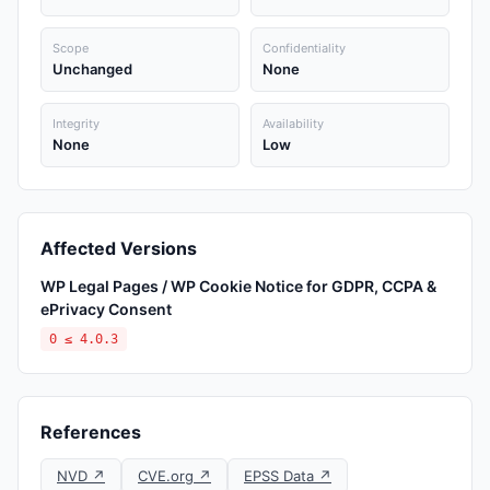
Scope
Confidentiality
Unchanged
None
Integrity
Availability
None
Low
Affected Versions
WP Legal Pages / WP Cookie Notice for GDPR, CCPA &
ePrivacy Consent
0 ≤ 4.0.3
References
NVD ↗
CVE.org ↗
EPSS Data ↗