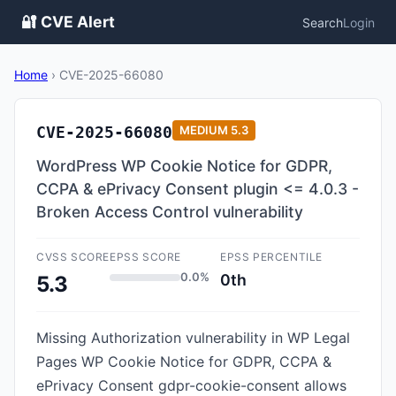
🔐 CVE Alert
Search
Login
Home
›
CVE-2025-66080
CVE-2025-66080
MEDIUM
5.3
WordPress WP Cookie Notice for GDPR,
CCPA & ePrivacy Consent plugin <= 4.0.3 -
Broken Access Control vulnerability
CVSS SCORE
EPSS SCORE
EPSS PERCENTILE
0.0%
0th
5.3
Missing Authorization vulnerability in WP Legal
Pages WP Cookie Notice for GDPR, CCPA &
ePrivacy Consent gdpr-cookie-consent allows