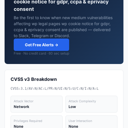
cookie notice for gdpr, ccpa & eprivacy
consent
Be the first to know when new medium vulnerabilities
affecting wp legal pages wp cookie notice for gdpr,
ccpa & eprivacy consent are published — delivered
to Slack, Telegram or Discord.
Get Free Alerts →
Free · No credit card · 60 sec setup
CVSS v3 Breakdown
CVSS:3.1/AV:N/AC:L/PR:N/UI:N/S:U/C:N/I:N/A:L
Attack Vector
Attack Complexity
Network
Low
Privileges Required
User Interaction
None
None