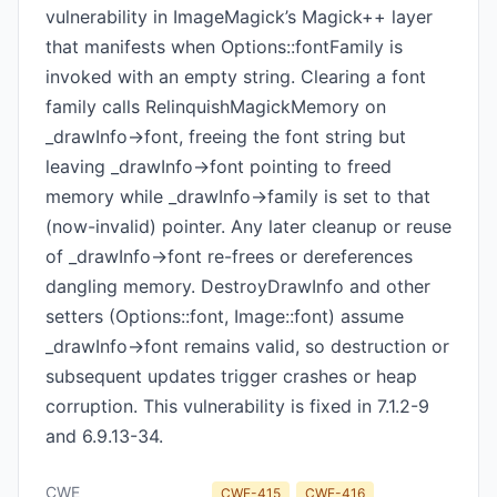
vulnerability in ImageMagick’s Magick++ layer
that manifests when Options::fontFamily is
invoked with an empty string. Clearing a font
family calls RelinquishMagickMemory on
_drawInfo->font, freeing the font string but
leaving _drawInfo->font pointing to freed
memory while _drawInfo->family is set to that
(now-invalid) pointer. Any later cleanup or reuse
of _drawInfo->font re-frees or dereferences
dangling memory. DestroyDrawInfo and other
setters (Options::font, Image::font) assume
_drawInfo->font remains valid, so destruction or
subsequent updates trigger crashes or heap
corruption. This vulnerability is fixed in 7.1.2-9
and 6.9.13-34.
CWE
CWE-415
CWE-416