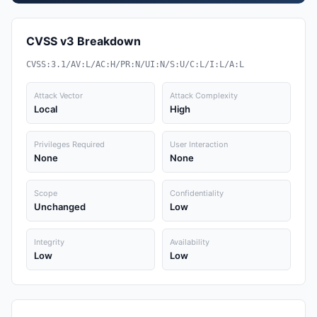
CVSS v3 Breakdown
CVSS:3.1/AV:L/AC:H/PR:N/UI:N/S:U/C:L/I:L/A:L
Attack Vector
Attack Complexity
Local
High
Privileges Required
User Interaction
None
None
Scope
Confidentiality
Unchanged
Low
Integrity
Availability
Low
Low