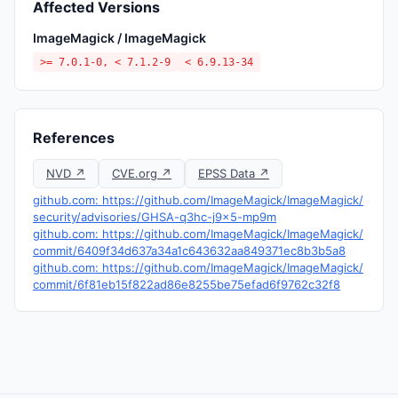
Affected Versions
ImageMagick / ImageMagick
>= 7.0.1-0, < 7.1.2-9
< 6.9.13-34
References
NVD ↗
CVE.org ↗
EPSS Data ↗
github.com: https://github.com/ImageMagick/ImageMagick/
security/advisories/GHSA-q3hc-j9x5-mp9m
github.com: https://github.com/ImageMagick/ImageMagick/
commit/6409f34d637a34a1c643632aa849371ec8b3b5a8
github.com: https://github.com/ImageMagick/ImageMagick/
commit/6f81eb15f822ad86e8255be75efad6f9762c32f8