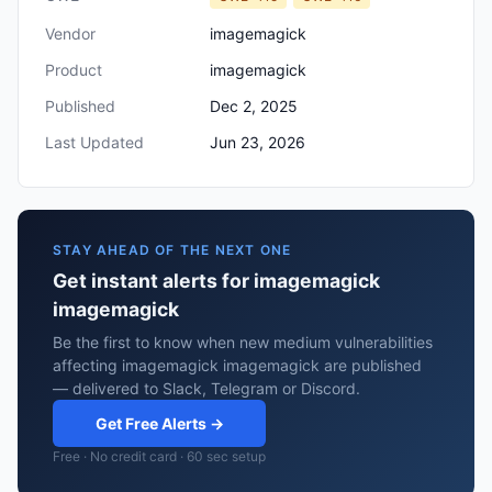
Vendor
imagemagick
Product
imagemagick
Published
Dec 2, 2025
Last Updated
Jun 23, 2026
STAY AHEAD OF THE NEXT ONE
Get instant alerts for imagemagick
imagemagick
Be the first to know when new medium vulnerabilities
affecting imagemagick imagemagick are published
— delivered to Slack, Telegram or Discord.
Get Free Alerts →
Free · No credit card · 60 sec setup