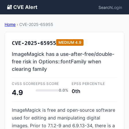
🔐 CVE Alert
Search
Login
Home
›
CVE-2025-65955
CVE-2025-65955
MEDIUM
4.9
ImageMagick has a use-after-free/double-
free risk in Options::fontFamily when
clearing family
CVSS SCORE
EPSS SCORE
EPSS PERCENTILE
0.0%
0th
4.9
ImageMagick is free and open-source software
used for editing and manipulating digital
images. Prior to 7.1.2-9 and 6.9.13-34, there is a